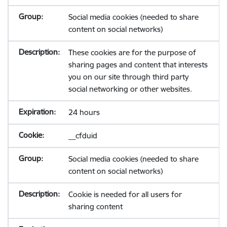
Social media cookies (needed to share
content on social networks)
These cookies are for the purpose of
sharing pages and content that interests
you on our site through third party
social networking or other websites.
24 hours
__cfduid
Social media cookies (needed to share
content on social networks)
Cookie is needed for all users for
sharing content