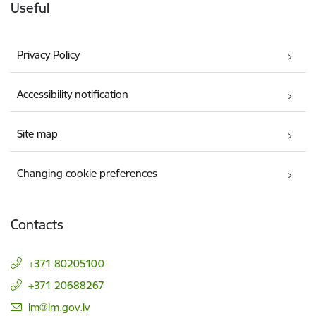
Useful
Privacy Policy
Accessibility notification
Site map
Changing cookie preferences
Contacts
+371 80205100
+371 20688267
E-mail:
lm@lm.gov.lv