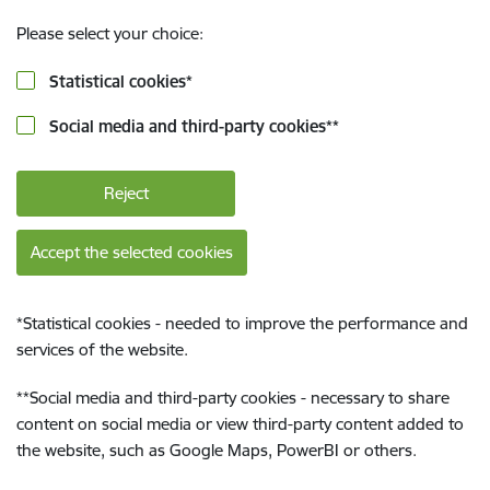
Please select your choice:
Statistical cookies
*
Social media and third-party cookies
**
Reject
Accept the selected cookies
*
Statistical cookies - needed to improve the performance and
services of the website.
**
Social media and third-party cookies - necessary to share
content on social media or view third-party content added to
the website, such as Google Maps, PowerBI or others.