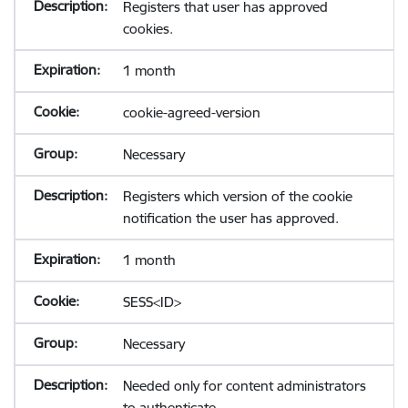
Registers that user has approved
cookies.
1 month
cookie-agreed-version
Necessary
Registers which version of the cookie
notification the user has approved.
1 month
SESS<ID>
Necessary
Needed only for content administrators
to authenticate.