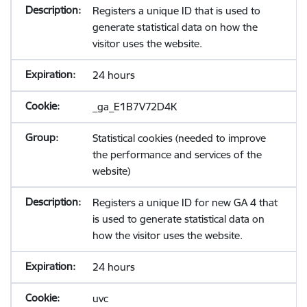
Registers a unique ID that is used to
generate statistical data on how the
visitor uses the website.
24 hours
_ga_E1B7V72D4K
Statistical cookies (needed to improve
the performance and services of the
website)
Registers a unique ID for new GA 4 that
is used to generate statistical data on
how the visitor uses the website.
24 hours
uvc