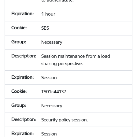
1 hour
SES
Necessary
Session maintenance from a load
sharing perspective.
Session
TS01c44137
Necessary
Security policy session.
Session