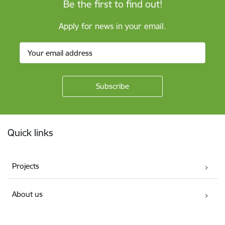
Be the first to find out!
Apply for news in your email.
Footer
Quick links
Projects
About us