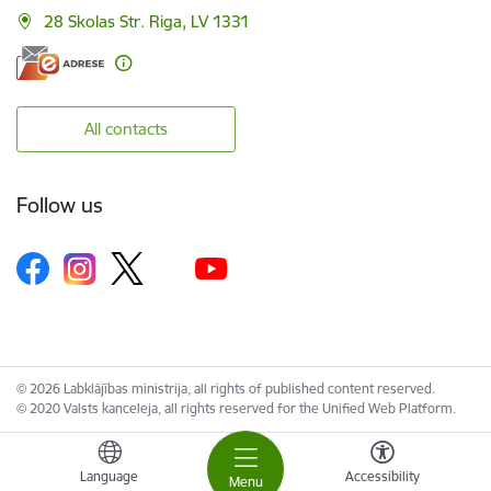
28 Skolas Str. Riga, LV 1331
All contacts
Follow us
© 2026 Labklājības ministrija, all rights of published content reserved.
© 2020 Valsts kanceleja, all rights reserved for the Unified Web Platform.
Language
Accessibility
Menu