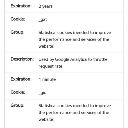
2 years
_gat
Statistical cookies (needed to improve
the performance and services of the
website)
Used by Google Analytics to throttle
request rate.
1 minute
_gid
Statistical cookies (needed to improve
the performance and services of the
website)