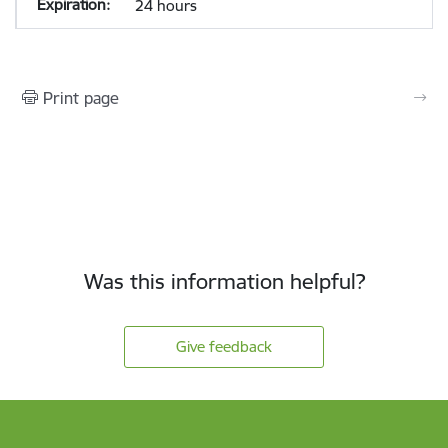
24 hours
Print page
Was this information helpful?
Give feedback