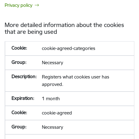
Privacy policy
More detailed information about the cookies
that are being used
cookie-agreed-categories
Necessary
Registers what cookies user has
approved.
1 month
cookie-agreed
Necessary