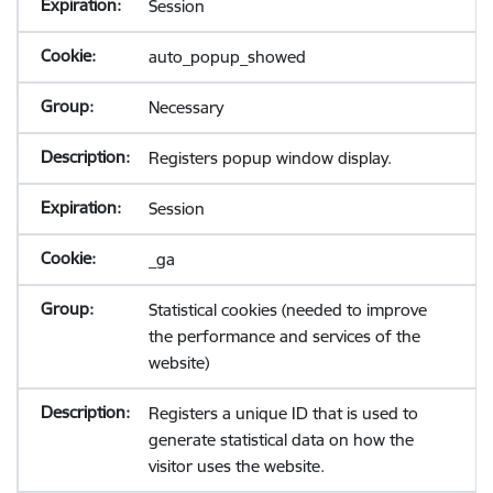
Session
auto_popup_showed
Necessary
Registers popup window display.
Session
_ga
Statistical cookies (needed to improve
the performance and services of the
website)
Registers a unique ID that is used to
generate statistical data on how the
visitor uses the website.