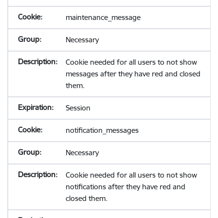
maintenance_message
Necessary
Cookie needed for all users to not show
messages after they have red and closed
them.
Session
notification_messages
Necessary
Cookie needed for all users to not show
notifications after they have red and
closed them.