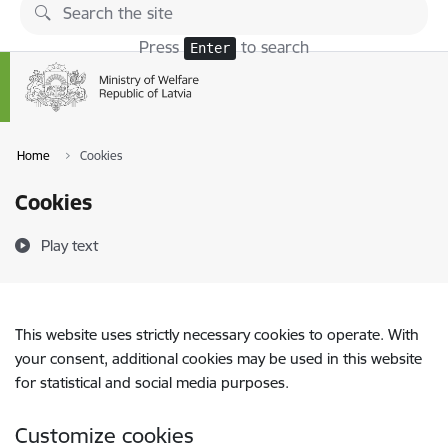
Skip to page content
Press
to search
Enter
Home
Cookies
Cookies
Play text
This website uses strictly necessary cookies to operate. With
your consent, additional cookies may be used in this website
for statistical and social media purposes.
Customize cookies