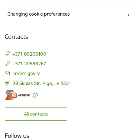
Changing cookie preferences
Contacts
+371 80205100
+371 20688267
E-mail:
lm@lm.gov.lv
28 Skolas Str. Riga, LV 1331
All contacts
Follow us