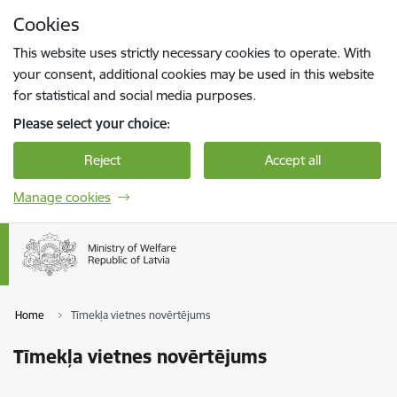
Skip to page content
Cookies
Press
to search
Enter
This website uses strictly necessary cookies to operate. With
your consent, additional cookies may be used in this website
for statistical and social media purposes.
Please select your choice:
Reject
Accept all
Manage cookies
Home
Tīmekļa vietnes novērtējums
Tīmekļa vietnes novērtējums