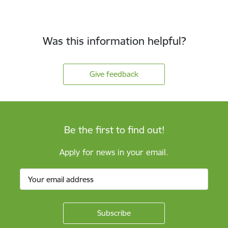
Was this information helpful?
Give feedback
Be the first to find out!
Apply for news in your email.