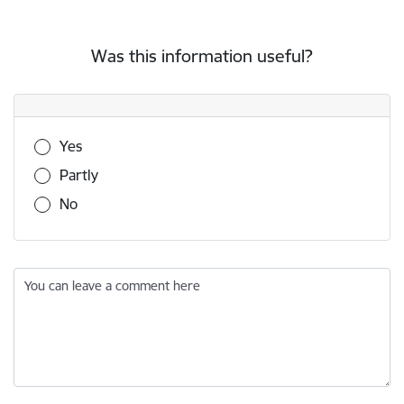
Was this information useful?
Was this information useful?
Yes
Partly
No
You can leave a comment here