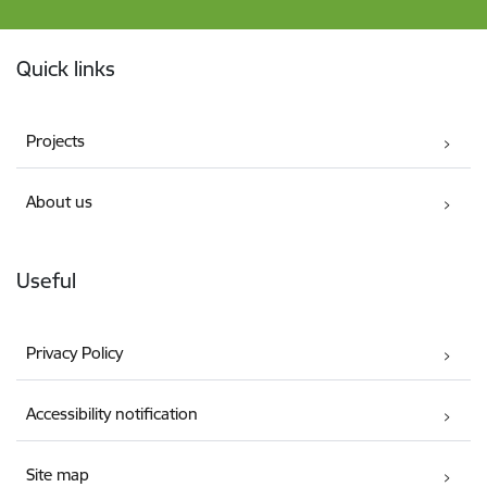
Footer
Quick links
Projects
About us
Useful
Privacy Policy
Accessibility notification
Site map