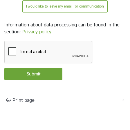
I would like to leave my email for communication
Information about data processing can be found in the
section
:
Privacy policy
Print page