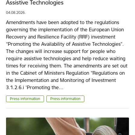
Assistive Technologies
04.08.2026.
Amendments have been adopted to the regulations
governing the implementation of the European Union
Recovery and Resilience Facility (RRF) investment
“Promoting the Availability of Assistive Technologies”.
The changes will increase support for people who
require assistive technologies and help reduce waiting
times for receiving them. The amendments are set out
in the Cabinet of Ministers Regulation “Regulations on
the Implementation and Monitoring of Investment
3.1.2.6.i ‘Promoting the…
Press information
Press information