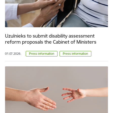
Uzulnieks to submit disability assessment
reform proposals the Cabinet of Ministers
01.07.2026.
Press information
Press information