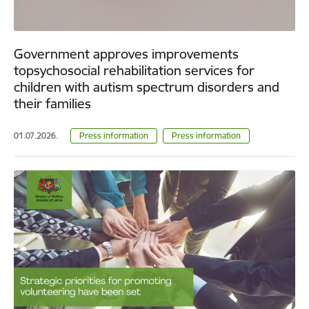
Government approves improvements
topsychosocial rehabilitation services for
children with autism spectrum disorders and
their families
01.07.2026.
Press information
Press information