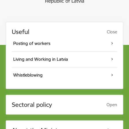
Useful
Close
Posting of workers
Living and Working in Latvia
Whistleblowing
Sectoral policy
Open