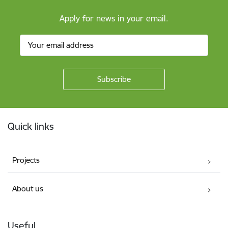
Apply for news in your email.
Footer
Quick links
Projects
About us
Useful