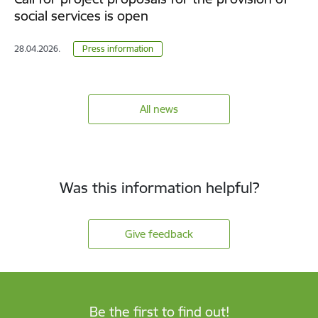
social services is open
28.04.2026.
Press information
All news
Was this information helpful?
Give feedback
Be the first to find out!