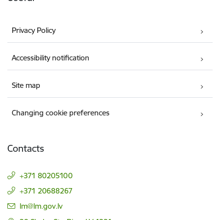
Privacy Policy
Accessibility notification
Site map
Changing cookie preferences
Contacts
+371 80205100
+371 20688267
E-mail:
lm@lm.gov.lv