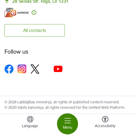
28 Skolas Str. Riga, LV 1331
All contacts
Follow us
© 2026 Labklājības ministrija, all rights of published content reserved.
© 2020 Valsts kanceleja, all rights reserved for the Unified Web Platform.
Language
Accessibility
Menu