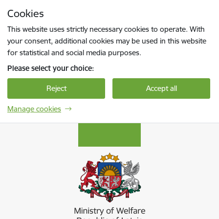
Skip to page content
Cookies
Press
to search
Enter
This website uses strictly necessary cookies to operate. With
your consent, additional cookies may be used in this website
for statistical and social media purposes.
Please select your choice:
Reject
Accept all
Manage cookies
Labklājības ministrija