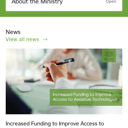
About the Ministry
Open
News
View all news
Increased Funding to Improve Access to