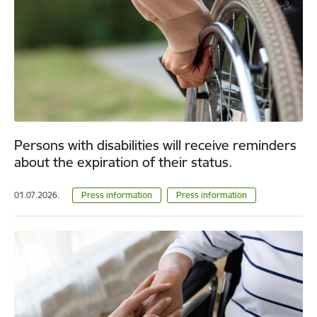
Persons with disabilities will receive reminders
about the expiration of their status.
01.07.2026.
Press information
Press information