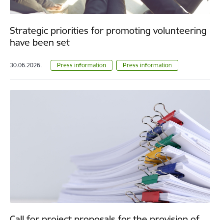
Strategic priorities for promoting volunteering
have been set
30.06.2026.
Press information
Press information
Call for project proposals for the provision of