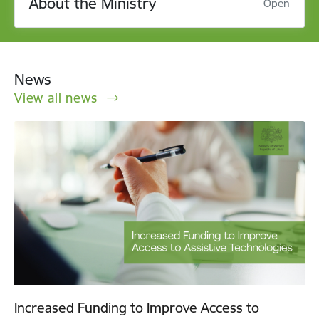
About the Ministry
Open
News
View all news
Increased Funding to Improve Access to