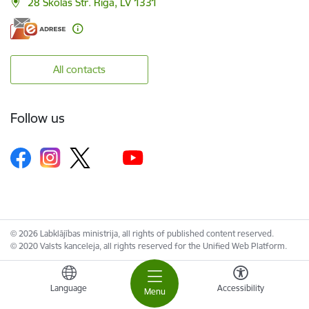
28 Skolas Str. Riga, LV 1331
All contacts
Follow us
© 2026 Labklājības ministrija, all rights of published content reserved.
© 2020 Valsts kanceleja, all rights reserved for the Unified Web Platform.
Language
Accessibility
Menu