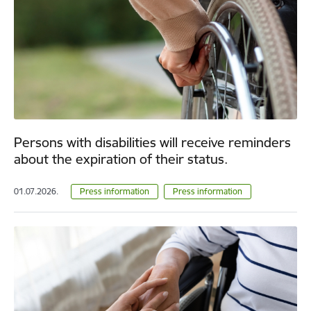
Persons with disabilities will receive reminders
about the expiration of their status.
01.07.2026.
Press information
Press information