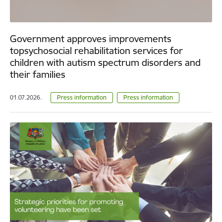
Government approves improvements
topsychosocial rehabilitation services for
children with autism spectrum disorders and
their families
01.07.2026.
Press information
Press information