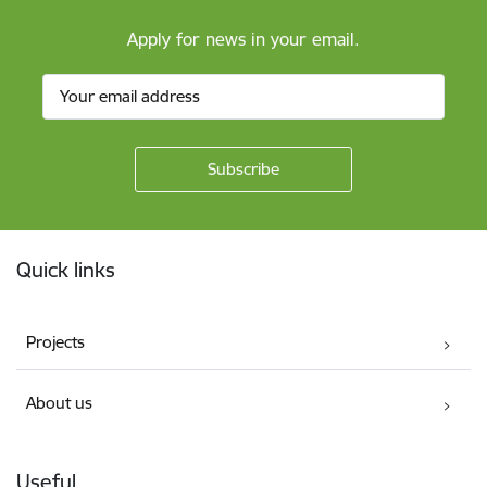
Apply for news in your email.
Footer
Quick links
Projects
About us
Useful