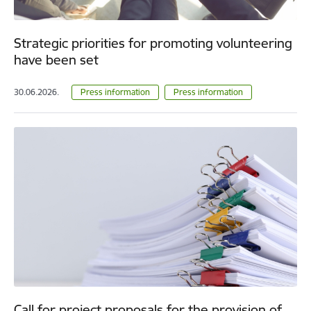
Strategic priorities for promoting volunteering
have been set
30.06.2026.
Press information
Press information
Call for project proposals for the provision of