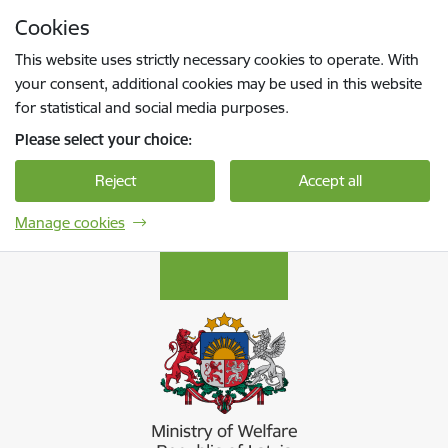
Skip to page content
Cookies
Press
to search
Enter
This website uses strictly necessary cookies to operate. With
your consent, additional cookies may be used in this website
for statistical and social media purposes.
Please select your choice:
Reject
Accept all
Manage cookies
Labklājības ministrija