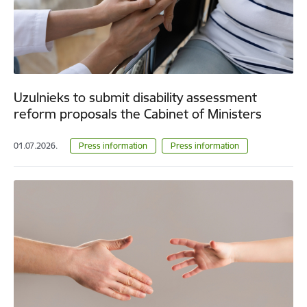
Uzulnieks to submit disability assessment
reform proposals the Cabinet of Ministers
01.07.2026.
Press information
Press information