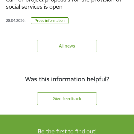
social services is open
28.04.2026.
Press information
All news
Was this information helpful?
Give feedback
Be the first to find out!