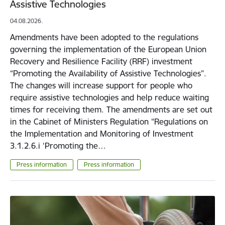
Assistive Technologies
04.08.2026.
Amendments have been adopted to the regulations
governing the implementation of the European Union
Recovery and Resilience Facility (RRF) investment
“Promoting the Availability of Assistive Technologies”.
The changes will increase support for people who
require assistive technologies and help reduce waiting
times for receiving them. The amendments are set out
in the Cabinet of Ministers Regulation “Regulations on
the Implementation and Monitoring of Investment
3.1.2.6.i ‘Promoting the…
Press information
Press information