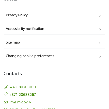
Privacy Policy
Accessibility notification
Site map
Changing cookie preferences
Contacts
+371 80205100
+371 20688267
E-mail:
lm@lm.gov.lv