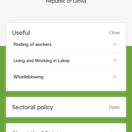
Useful
Close
Posting of workers
Living and Working in Latvia
Whistleblowing
Sectoral policy
Open