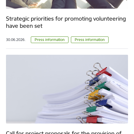
Strategic priorities for promoting volunteering
have been set
30.06.2026.
Press information
Press information
Call for project proposals for the provision of