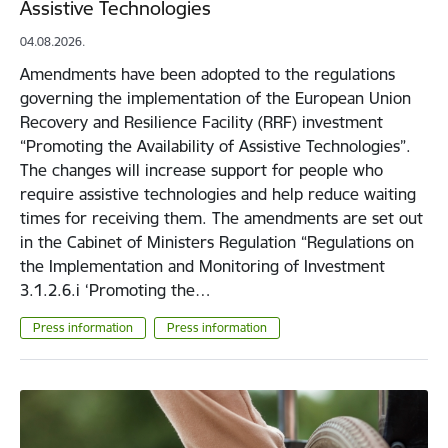
Assistive Technologies
04.08.2026.
Amendments have been adopted to the regulations
governing the implementation of the European Union
Recovery and Resilience Facility (RRF) investment
“Promoting the Availability of Assistive Technologies”.
The changes will increase support for people who
require assistive technologies and help reduce waiting
times for receiving them. The amendments are set out
in the Cabinet of Ministers Regulation “Regulations on
the Implementation and Monitoring of Investment
3.1.2.6.i ‘Promoting the…
Press information
Press information