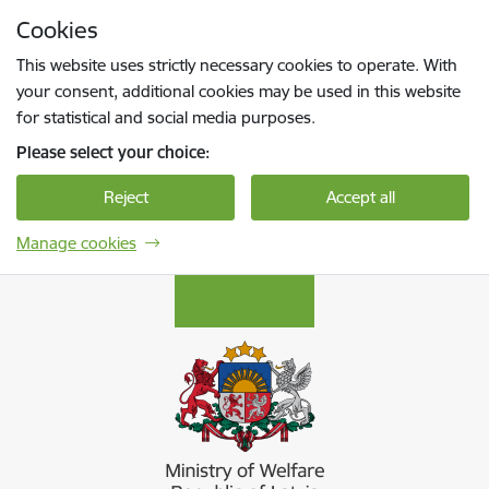
Skip to page content
Cookies
Press
to search
Enter
This website uses strictly necessary cookies to operate. With
your consent, additional cookies may be used in this website
for statistical and social media purposes.
Please select your choice:
Reject
Accept all
Manage cookies
Labklājības ministrija