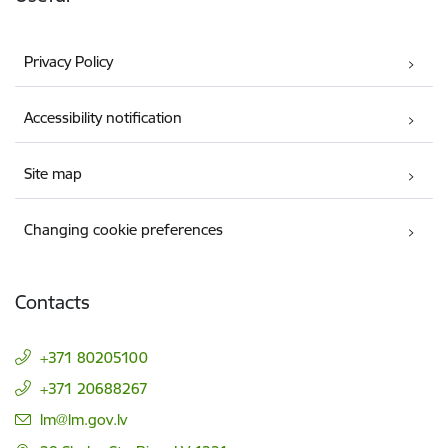
Privacy Policy
Accessibility notification
Site map
Changing cookie preferences
Contacts
+371 80205100
+371 20688267
E-mail:
lm@lm.gov.lv