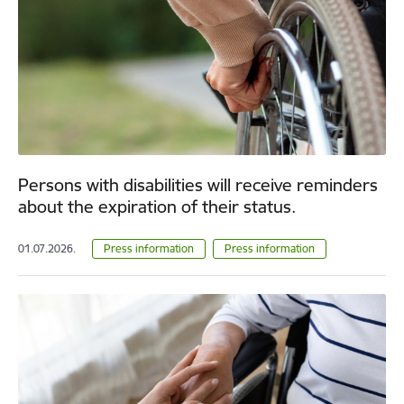
Persons with disabilities will receive reminders
about the expiration of their status.
01.07.2026.
Press information
Press information