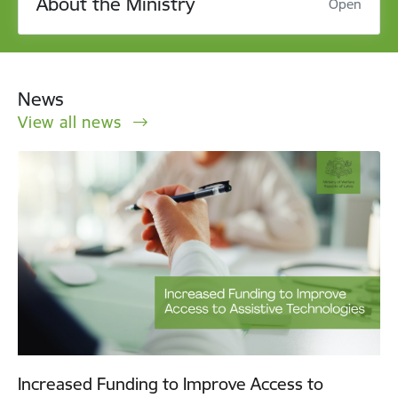
About the Ministry
Open
News
View all news
Increased Funding to Improve Access to