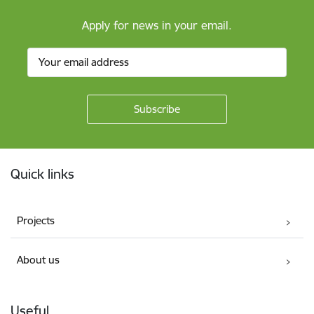
Apply for news in your email.
Footer
Quick links
Projects
About us
Useful