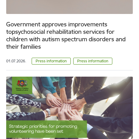
Government approves improvements
topsychosocial rehabilitation services for
children with autism spectrum disorders and
their families
01.07.2026.
Press information
Press information