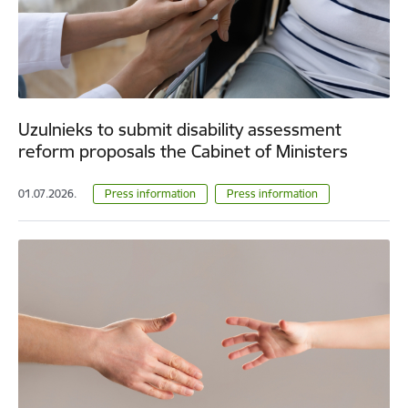
Uzulnieks to submit disability assessment
reform proposals the Cabinet of Ministers
01.07.2026.
Press information
Press information