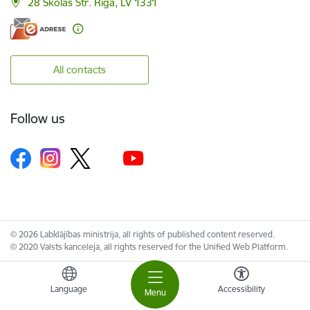
28 Skolas Str. Riga, LV 1331
All contacts
Follow us
© 2026 Labklājības ministrija, all rights of published content reserved.
© 2020 Valsts kanceleja, all rights reserved for the Unified Web Platform.
Language
Accessibility
Menu