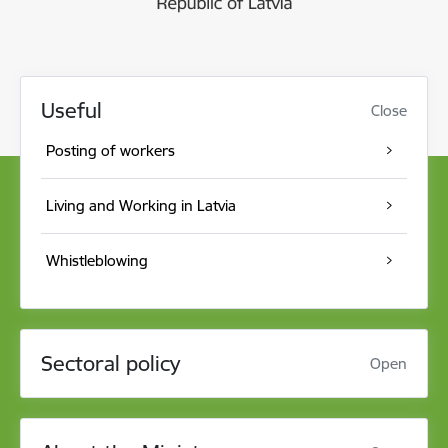
Useful
Close
Posting of workers
Living and Working in Latvia
Whistleblowing
Sectoral policy
Open