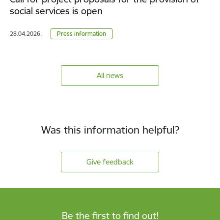
social services is open
28.04.2026.
Press information
All news
Was this information helpful?
Give feedback
Be the first to find out!