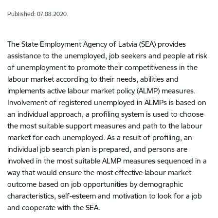
Published: 07.08.2020.
The State Employment Agency of Latvia (SEA) provides
assistance to the unemployed, job seekers and people at risk
of unemployment to promote their competitiveness in the
labour market according to their needs, abilities and
implements active labour market policy (ALMP) measures.
Involvement of registered unemployed in ALMPs is based on
an individual approach, a profiling system is used to choose
the most suitable support measures and path to the labour
market for each unemployed. As a result of profiling, an
individual job search plan is prepared, and persons are
involved in the most suitable ALMP measures sequenced in a
way that would ensure the most effective labour market
outcome based on job opportunities by demographic
characteristics, self-esteem and motivation to look for a job
and cooperate with the SEA.