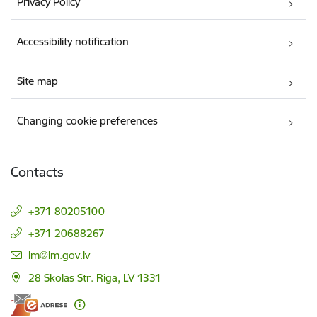
Privacy Policy
Accessibility notification
Site map
Changing cookie preferences
Contacts
+371 80205100
+371 20688267
E-mail:
lm@lm.gov.lv
28 Skolas Str. Riga, LV 1331