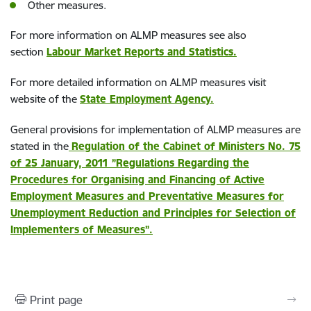
Other measures.
For more information on ALMP measures see also
section
Labour Market Reports and Statistics.
For more detailed information on ALMP measures visit
website of the
State Employment Agency.
General provisions for implementation of ALMP measures are
stated in the
Regulation of the Cabinet of Ministers No. 75
of 25 January, 2011 ”Regulations Regarding the
Procedures for Organising and Financing of Active
Employment Measures and Preventative Measures for
Unemployment Reduction and Principles for Selection of
Implementers of Measures”.
Print page