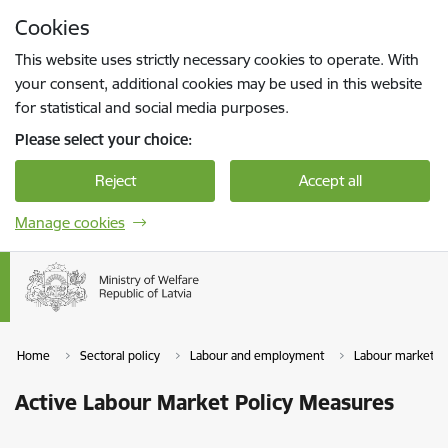
Skip to page content
Cookies
Press
to search
Enter
This website uses strictly necessary cookies to operate. With
your consent, additional cookies may be used in this website
for statistical and social media purposes.
Please select your choice:
Reject
Accept all
Manage cookies
Home
Sectoral policy
Labour and employment
Labour market
Active Labour Market Policy Measures