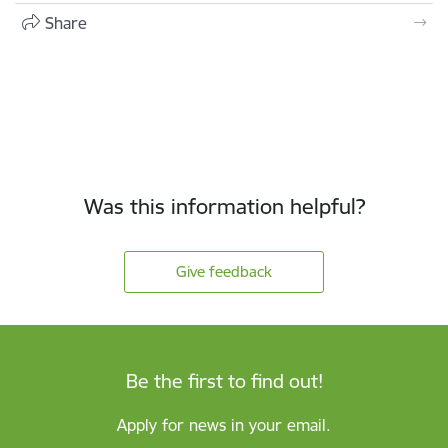
Share
Was this information helpful?
Give feedback
Be the first to find out!
Apply for news in your email.