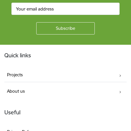
Footer
Quick links
Projects
About us
Useful