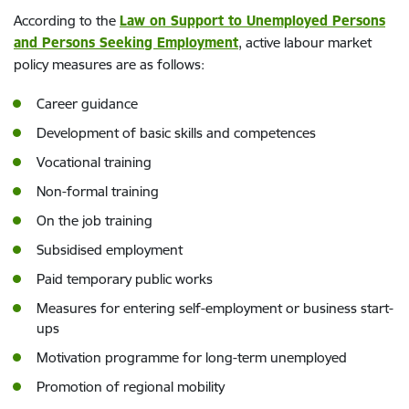
According to the
Law on Support to Unemployed Persons
and Persons Seeking Employment
, active labour market
policy measures are as follows:
Career guidance
Development of basic skills and competences
Vocational training
Non-formal training
On the job training
Subsidised employment
Paid temporary public works
Measures for entering self-employment or business start-
ups
Motivation programme for long-term unemployed
Promotion of regional mobility