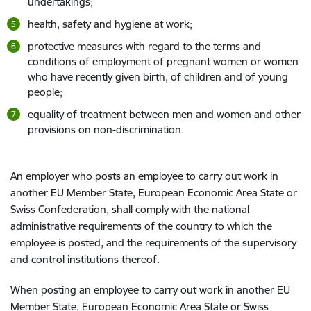
undertakings;
health, safety and hygiene at work;
protective measures with regard to the terms and
conditions of employment of pregnant women or women
who have recently given birth, of children and of young
people;
equality of treatment between men and women and other
provisions on non-discrimination.
An employer who posts an employee to carry out work in
another EU Member State, European Economic Area State or
Swiss Confederation, shall comply with the national
administrative requirements of the country to which the
employee is posted, and the requirements of the supervisory
and control institutions thereof.
When posting an employee to carry out work in another EU
Member State, European Economic Area State or Swiss