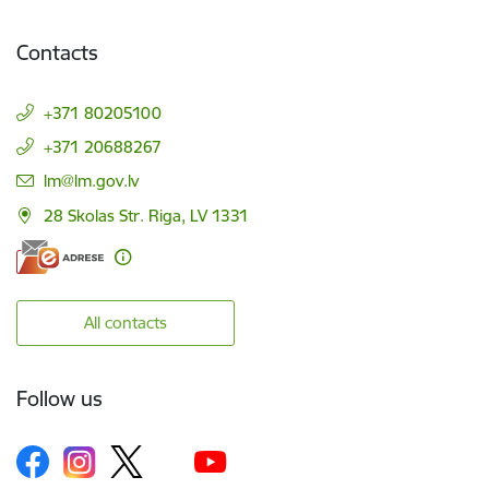
Contacts
+371 80205100
+371 20688267
E-mail:
lm@lm.gov.lv
28 Skolas Str. Riga, LV 1331
All contacts
Follow us