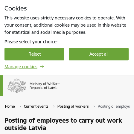
Skip to page content
Cookies
Press
to search
Enter
This website uses strictly necessary cookies to operate. With
your consent, additional cookies may be used in this website
for statistical and social media purposes.
Please select your choice:
Reject
Accept all
Manage cookies
Home
Current events
Posting of workers
Posting of employees 
Posting of employees to carry out work
outside Latvia