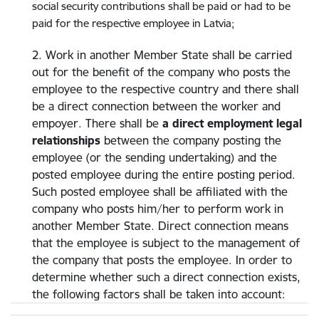
social security contributions shall be paid or had to be
paid for the respective employee in Latvia;
2. Work in another Member State shall be carried
out for the benefit of the company who posts the
employee to the respective country and there shall
be a direct connection between the worker and
empoyer. There shall be
a direct employment legal
relationships
between the company posting the
employee (or the sending undertaking) and the
posted employee during the entire posting period.
Such posted employee shall be affiliated with the
company who posts him/her to perform work in
another Member State. Direct connection means
that the employee is subject to the management of
the company that posts the employee. In order to
determine whether such a direct connection exists,
the following factors shall be taken into account: