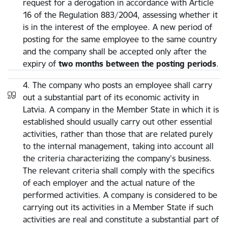
request for a derogation in accordance with Article
16 of the Regulation 883/2004, assessing whether it
is in the interest of the employee. A new period of
posting for the same employee to the same country
and the company shall be accepted only after the
expiry of
two months between the posting periods
.
4. The company who posts an employee shall carry
out a substantial part of its economic activity in
Latvia. A company in the Member State in which it is
established should usually carry out other essential
activities, rather than those that are related purely
to the internal management, taking into account all
the criteria characterizing the company's business.
The relevant criteria shall comply with the specifics
of each employer and the actual nature of the
performed activities. A company is considered to be
carrying out its activities in a Member State if such
activities are real and constitute a substantial part of