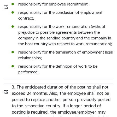
responsibility for employee recruitment;
responsibility for the conclusion of employment
contract;
responsibility for the work remuneration (without
prejudice to possible agreements between the
company in the sending country and the company in
the host country with respect to work remuneration);
responsibility for the termination of employment legal
relationships;
responsibility for the definition of work to be
performed.
3. The anticipated duration of the posting shall not
exceed 24 months. Also, the employee shall not be
posted to replace another person previously posted
to the respective country. If a longer period of
posting is required, the employee/employer may