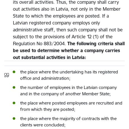
its overall activities. Thus, the company shall carry
out activities also in Latvia, not only in the Member
State to which the employees are posted. If a
Latvian registered company employs only
administrative staff, then such company shall not be
subject to the provisions of Article 12 (1) of the
Regulation No 883/2004.
The following criteria shall
be used to determine whether a company carries
out substantial activities in Latvia:
the place where the undertaking has its registered
office and administration;
the number of employees in the Latvian company
and in the company of another Member State;
the place where posted employees are recruited and
from which they are posted;
the place where the majority of contracts with the
clients were concluded;