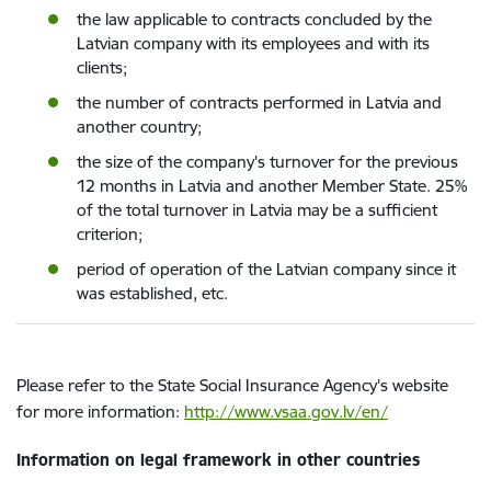
the law applicable to contracts concluded by the
Latvian company with its employees and with its
clients;
the number of contracts performed in Latvia and
another country;
the size of the company's turnover for the previous
12 months in Latvia and another Member State. 25%
of the total turnover in Latvia may be a sufficient
criterion;
period of operation of the Latvian company since it
was established, etc.
Please refer to the State Social Insurance Agency's website
for more information:
http://www.vsaa.gov.lv/en/
Information on legal framework in other countries