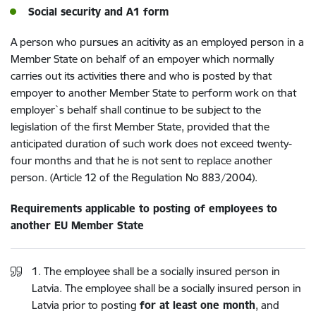
Social security and A1 form
A person who pursues an acitivity as an employed person in a
Member State on behalf of an empoyer which normally
carries out its activities there and who is posted by that
empoyer to another Member State to perform work on that
employer`s behalf shall continue to be subject to the
legislation of the first Member State, provided that the
anticipated duration of such work does not exceed twenty-
four months and that he is not sent to replace another
person. (Article 12 of the Regulation No 883/2004).
Requirements applicable to posting of employees to
another EU Member State
1. The employee shall be a socially insured person in
Latvia. The employee shall be a socially insured person in
Latvia prior to posting
for at least one month
, and