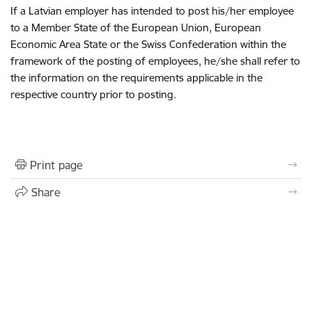
If a Latvian employer has intended to post his/her employee
to a Member State of the European Union, European
Economic Area State or the Swiss Confederation within the
framework of the posting of employees, he/she shall refer to
the information on the requirements applicable in the
respective country prior to posting.
Print page
Share