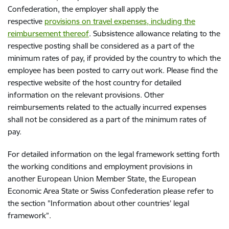
Confederation, the employer shall apply the
respective
provisions on travel expenses, including the
reimbursement thereof
. Subsistence allowance relating to the
respective posting shall be considered as a part of the
minimum rates of pay, if provided by the country to which the
employee has been posted to carry out work. Please find the
respective website of the host country for detailed
information on the relevant provisions. Other
reimbursements related to the actually incurred expenses
shall not be considered as a part of the minimum rates of
pay.
For detailed information on the legal framework setting forth
the working conditions and employment provisions in
another European Union Member State, the European
Economic Area State or Swiss Confederation please refer to
the section "Information about other countries’ legal
framework”.