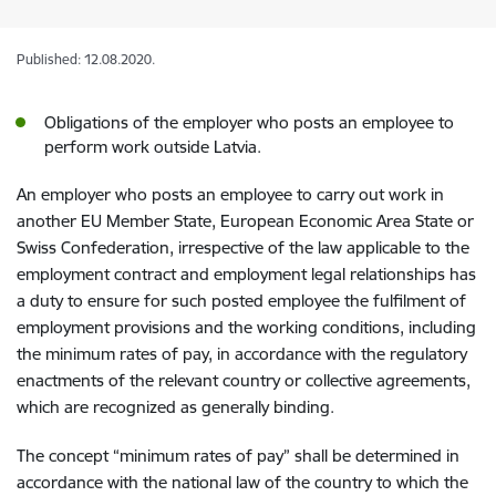
Published: 12.08.2020.
Obligations of the employer who posts an employee to
perform work outside Latvia.
An employer who posts an employee to carry out work in
another EU Member State, European Economic Area State or
Swiss Confederation, irrespective of the law applicable to the
employment contract and employment legal relationships has
a duty to ensure for such posted employee the fulfilment of
employment provisions and the working conditions, including
the minimum rates of pay, in accordance with the regulatory
enactments of the relevant country or collective agreements,
which are recognized as generally binding.
The concept “minimum rates of pay” shall be determined in
accordance with the national law of the country to which the