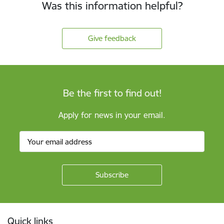
Was this information helpful?
Give feedback
Be the first to find out!
Apply for news in your email.
Footer
Quick links