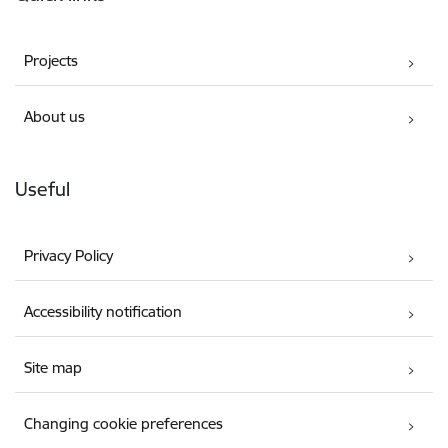
Projects
About us
Useful
Privacy Policy
Accessibility notification
Site map
Changing cookie preferences