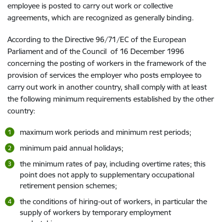
employee is posted to carry out work or collective
agreements, which are recognized as generally binding.
According to the Directive 96/71/EC of the European
Parliament and of the Council of 16 December 1996
concerning the posting of workers in the framework of the
provision of services the employer who posts employee to
carry out work in another country, shall comply with at least
the following minimum requirements established by the other
country:
maximum work periods and minimum rest periods;
minimum paid annual holidays;
the minimum rates of pay, including overtime rates; this
point does not apply to supplementary occupational
retirement pension schemes;
the conditions of hiring-out of workers, in particular the
supply of workers by temporary employment