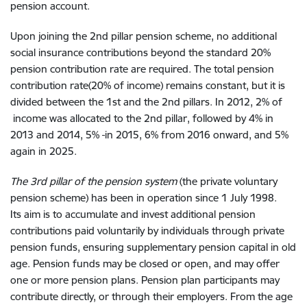
pension account.
Upon
joining the 2nd pillar pension
scheme,
no additional
social insurance contributions
beyond the standard 20%
pension contribution rate are required.
The total
pension
contribution rate
(20%
of
income) remains constant
, but
it is
divided between the 1st and the 2nd pillar
s
. In 2012, 2%
of
income
was allocated
to the 2nd pillar,
followed by 4%
in
2013 and 2014
, 5%
in 2015
, 6%
from 2016
onward, and 5%
again in
2025
.
The 3rd
pillar
of
the
pension system
(
the
private voluntary
pension scheme)
has been in operation
since
1
July 1998
.
Its
aim is to accumulate and invest
additional pension
contributions paid voluntarily by individuals through
private
pension funds, ensuring
supplementary pension
capital
in
old
age. Pension funds
may
be closed or open
,
and
may offer
one or more pension
plans
.
Pension plan
participants may
contribute
directly
, or through
their employers.
F
rom
the age