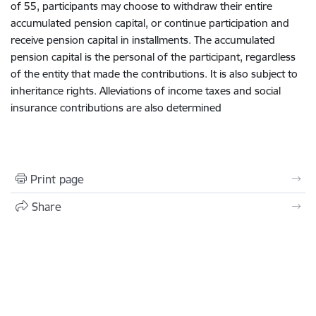
of 55,
participant
s
may choose to withdraw their entire
accumulated
pension
capital
,
or continue
participation and
receive
pension
capital in
installments
.
The a
ccumulated
pension
capital is
the personal
of the participant, regardless
of the entity
that
made the contributions
.
I
t is
also
subject to
inheritance rights. Alleviations of income taxes and social
insurance contributions are also determined
Print page
Share