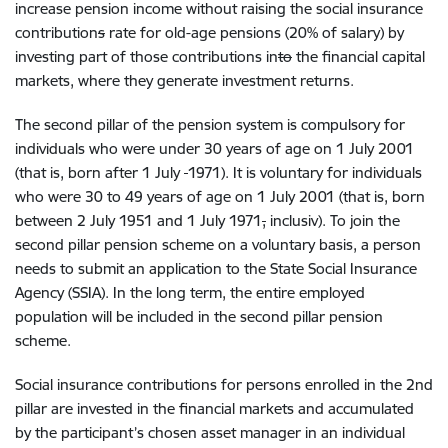
increas
e pension income without raising
the social insurance
contribution
s
rate
for old-age pensions (20%
of
salary) by
investing part of th
o
se contributions in
to
the
financial capital
market
s, where they generate investment returns.
The second pillar of
the
pension system is compulsory
for
individuals
who
were under
30
years of age on 1
July 2001
(
that is,
born after
1
July
1971).
It is voluntary for individuals
who were
30 to 49
years of age on 1 July 2001
(
that is,
born
between 2
July 1951
and 1
July 1971
,
inclu
siv
)
.
To join the
second pillar pension scheme on a voluntary basis, a person
needs to submit an
application to the State Social Insurance
Agency
(SSIA)
. In the long
term, the entire employed
population will be
included
in the
second
pillar
pension
scheme.
Social insurance contributions
for persons enrolled
in the 2nd
pillar
are invested in the financial markets and accumulated
by the participant’s chosen asset manager in an individual