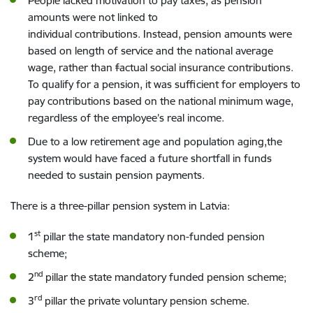
People
lacked motivation to
pay taxes
, as pension
amount
s
were not linked
to
individual
contributions.
Instead, pension amounts were
based
on length of service and the
national
average
wage, rather than
f
actual
social insurance contributions.
To qualify for a pension,
it was sufficient
for
employer
s
to
pay
contributions
based on
the
national
minimum
wage,
regardless of the employee’s real income.
Due to a
low retirement age and
population aging,the
system would have faced a future shortfall in funds
needed to sustain pension payments.
There is a three-pillar pension system in Latvia:
st
1
pillar the
state
mandatory
non-funded pension
scheme;
nd
2
pillar the
state
mandatory
funded pension scheme;
rd
3
pillar
the
private voluntary pension scheme.