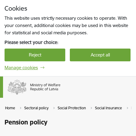
Skip to page content
Cookies
Press
to search
Enter
This website uses strictly necessary cookies to operate. With
your consent, additional cookies may be used in this website
for statistical and social media purposes.
Please select your choice:
Reject
Accept all
Manage cookies
Home
Sectoral policy
Social Protection
Social Insurance
Pe
Pension policy