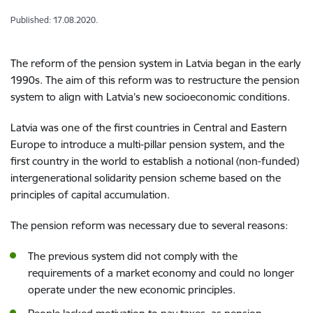
Published: 17.08.2020.
The r
eform of
the
pension system
in Latvia began
in the
early
1990s.
The aim of this reform was to restructure the pension
system
to align with Latvia’s
new socioeconomic
conditions
.
Latvia was one of the first countries in Central and Eastern
Europe
to
introduce a
multi-pillar pension system
,
and the
first country in the world
to establish a
notional (
non-funded
)
inter
generation
al
solidarity pension scheme based on the
principles of capital accumulation.
The p
ension reform was necessary due to
several
reasons:
The
previous
system did not comply with the
requirements
of
a
market economy
and could no longer
operate under
the new econom
ic
principles
.