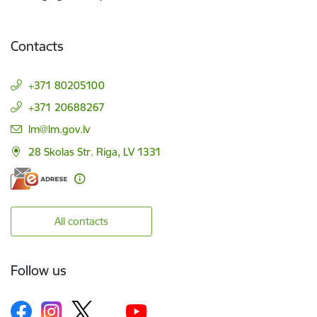
Contacts
+371 80205100
+371 20688267
E-mail:
lm@lm.gov.lv
28 Skolas Str. Riga, LV 1331
All contacts
Follow us