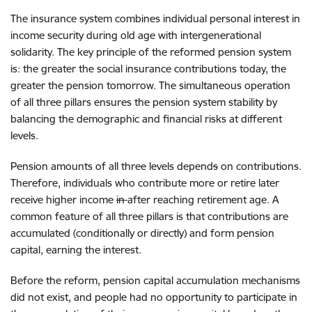
The
insurance system combin
es
individual personal interest
in
income
secur
ity during
old age with
intergenerational
solidarity. The key principle of
the reformed
pension system
is
: the
greater
the social insurance contributions today
,
the
greater
the pension tomorrow.
The simultaneous operation
of all three pillars ensures the
pension system
stability
by
balancing the
demographic
and
financial risk
s
at different
levels
.
P
ension
amounts of
all three levels depend
s
on contributions
.
T
herefore
,
individuals
who contribute more or
retire later
receive higher
income
in
after reaching
retirement age. A
common
feature of
all three
pillars is that
contributions are
accumulated (conditionally or directly)
and form pension
capital,
earning the interest
.
Before the reform,
pension capital
accumulation mechanisms
did not exist, and people
had no opportunity
to participate in