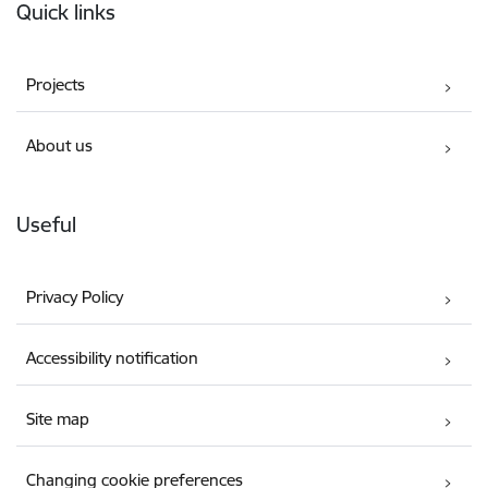
Quick links
Projects
About us
Useful
Privacy Policy
Accessibility notification
Site map
Changing cookie preferences