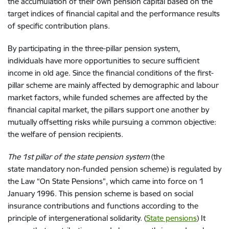
the accumulation of
their
own pension capital
based on
the
target indices of financial capital and the performance results
of
specific
contribution plan
s.
By p
articipating in the three
-
pillar
pension system,
individuals
ha
ve
more opportunities to secure
sufficient
income in
old age.
Since
the financial condition
s
of the first
-
pillar
scheme
are
mainly
affected
by demographic and labour
market factors
,
while
funded schemes
are affected
by the
financial capital market,
the pillars
support one another by
mutually
offsetting
risks while pursuing
a common objective
:
the
welfare of pension
recipients
.
The 1st pillar of
the
state pension system
(
the
state
mandatory
non-funded pension scheme) is regulated by
the Law
“
On State Pensions
”,
which came into force on
1
January 1996. This pension scheme is based on social
insurance contributions and functions according to the
principle of
inter
generation
al
solidarity. (
State pensions
) It