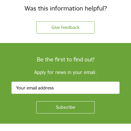
Was this information helpful?
Give feedback
Be the first to find out!
Apply for news in your email.
Footer