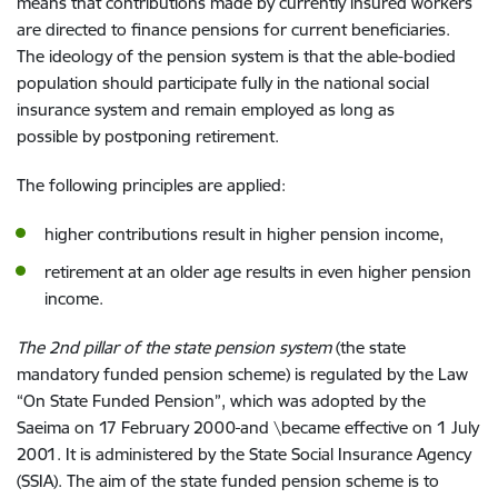
means that contributions made by
currently
insured
workers
are directed to
finance pensions for
current
beneficiaries
.
The
i
deology of
the
pension system
is
that the able-bodied
population s
hould participate
fully in the
national
social
insurance
system
and
remain employed
as long as
possible
by postponing retirement.
The
following principle
s
are
applied
:
higher
contribution
s
result in
higher pension
income,
retirement
at an older
age
results in
even
higher pension
income.
The 2nd pillar of
the
state pension system
(
the
state
mandatory
funded pension scheme)
is regulated by the Law
“On
State Funded Pension
”, which was
adopted by
the
Saeima on
17
February
2000
and \
became effective
on
1
July
2001
. It
is administered by
the
State Social Insurance Agency
(SSIA)
. The aim of
the
state funded pension scheme is t
o