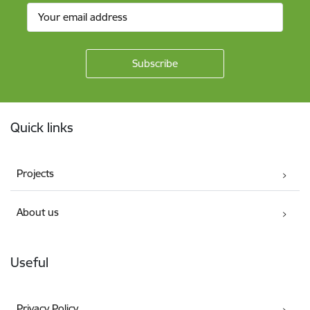
Footer
Quick links
Projects
About us
Useful
Privacy Policy