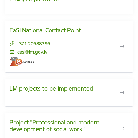
EaSI National Contact Point
+371 20688396
E-mail:
easi@lm.gov.lv
LM projects to be implemented
Project "Professional and modern
development of social work"