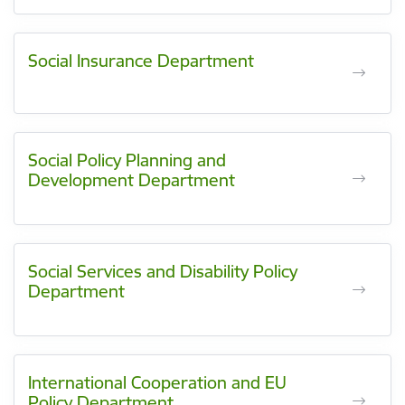
Social Insurance Department
Social Policy Planning and
Development Department
Social Services and Disability Policy
Department
International Cooperation and EU
Policy Department