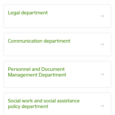
Legal department
Communication department
Personnel and Document
Management Department
Social work and social assistance
policy department