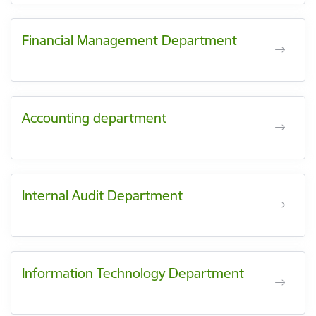
Financial Management Department
Accounting department
Internal Audit Department
Information Technology Department