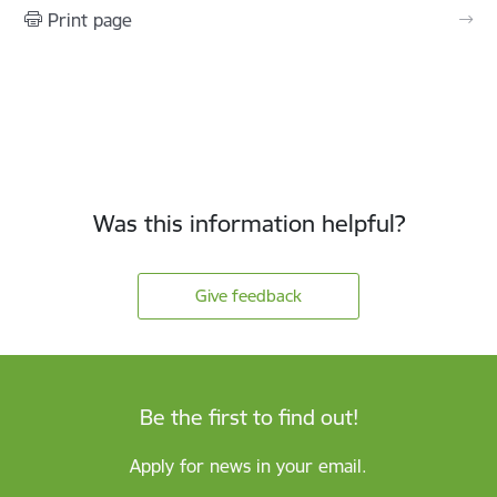
Print page
Was this information helpful?
Give feedback
Be the first to find out!
Apply for news in your email.