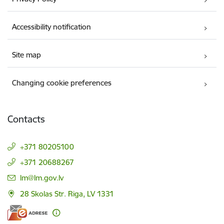
Accessibility notification
Site map
Changing cookie preferences
Contacts
+371 80205100
+371 20688267
E-mail:
lm@lm.gov.lv
28 Skolas Str. Riga, LV 1331