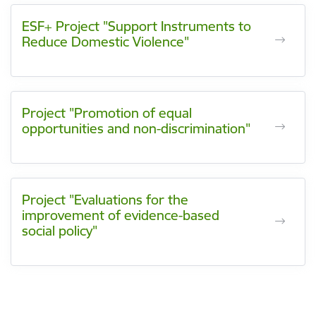
ESF+ Project "Support Instruments to
Reduce Domestic Violence"
Project "Promotion of equal
opportunities and non-discrimination"
Project "Evaluations for the
improvement of evidence-based
social policy"