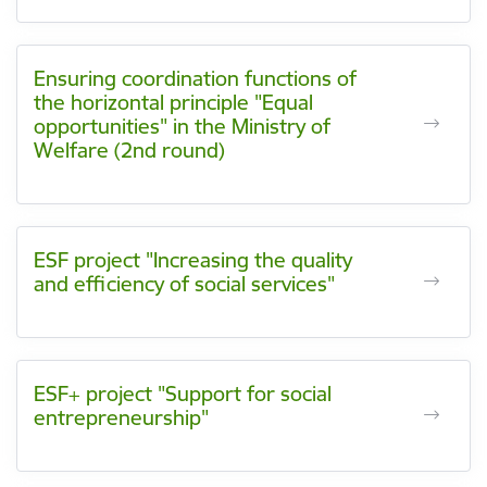
Ensuring coordination functions of
the horizontal principle "Equal
opportunities" in the Ministry of
Welfare (2nd round)
ESF project "Increasing the quality
and efficiency of social services"
ESF+ project "Support for social
entrepreneurship"