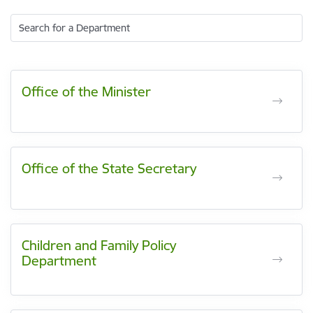
Search for a Department
Office of the Minister
Office of the State Secretary
Children and Family Policy
Department