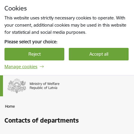
Skip to page content
Cookies
Press
to search
Enter
This website uses strictly necessary cookies to operate. With
your consent, additional cookies may be used in this website
for statistical and social media purposes.
Please select your choice:
Reject
Accept all
Manage cookies
Home
Contacts of departments