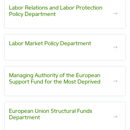
Labor Relations and Labor Protection
Policy Department
Labor Market Policy Department
Managing Authority of the European
Support Fund for the Most Deprived
European Union Structural Funds
Department