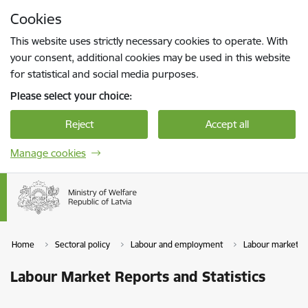
Skip to page content
Cookies
Press
to search
Enter
This website uses strictly necessary cookies to operate. With
your consent, additional cookies may be used in this website
for statistical and social media purposes.
Please select your choice:
Reject
Accept all
Manage cookies
Home
Sectoral policy
Labour and employment
Labour market
Labour Market Reports and Statistics