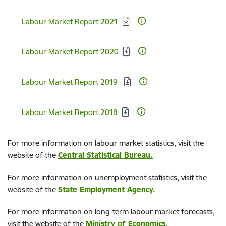
Download:
Labour Market Report 2021
Download:
Labour Market Report 2020
Download:
Labour Market Report 2019
Download:
Labour Market Report 2018
For more information on labour market statistics, visit the
website of the
Central Statistical Bureau.
For more information on unemployment statistics, visit the
website of the
State Employment Agency.
For more information on long-term labour market forecasts,
visit the website of the
Ministry of Economics
.