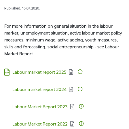
Published: 16.07.2020.
For more information on general situation in the labour
market, unemployment situation, active labour market policy
measures, minimum wage, active ageing, youth measures,
skills and forecasting, social entrepreneurship - see Labour
Market Report.
Download:
Labour market report 2025
Download:
Labour market report 2024
Download:
Labour Market Report 2023
Download:
Labour Market Report 2022