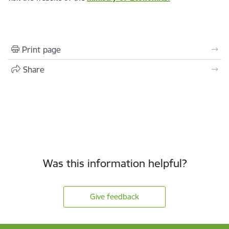
Print page
Share
Was this information helpful?
Give feedback