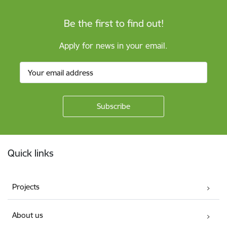
Be the first to find out!
Apply for news in your email.
Footer
Quick links
Projects
About us