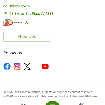
E-mail:
lm@lm.gov.lv
28 Skolas Str. Riga, LV 1331
All contacts
Follow us
© 2026 Labklājības ministrija, all rights of published content reserved.
© 2020 Valsts kanceleja, all rights reserved for the Unified Web Platform.