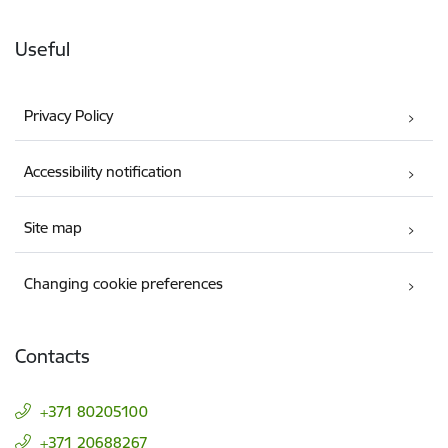
Useful
Privacy Policy
Accessibility notification
Site map
Changing cookie preferences
Contacts
+371 80205100
+371 20688267