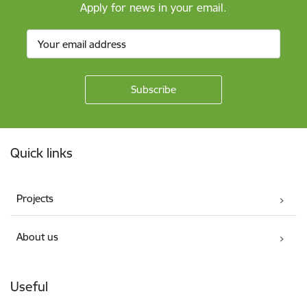
Apply for news in your email.
Footer
Quick links
Projects
About us
Useful