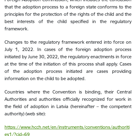
that the adoption process to a foreign state conforms to the
principles for the protection of the rights of the child and the
best interests of the child specified in the regulatory
framework.
Changes to the regulatory framework
entered into force
on
July 1, 2022. In cases of the foreign adoption process
initiated by June 30, 2022, the regulatory enactments in force
at the time of the initiation of this process shall apply. Cases
of the adoption process initiated are cases providing
information on the child to be adopted.
Countries where the Convention is binding, their Central
Authorities and authorities officially recognized for work in
the field of adoption in Latvia (hereinafter – the competent
authority) (web site):
https://www.hcch.net/en/instruments/conventions/authoriti
es1/?cid=69