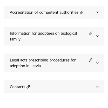
Accreditation of competent authorities
Information for adoptees on biological
family
Legal acts prescribing procedures for
adoption in Latvia
Contacts