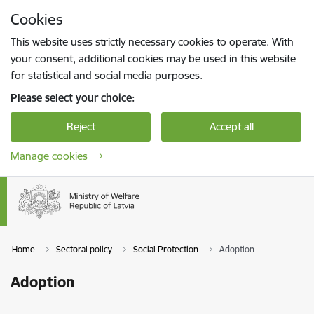
Skip to page content
Cookies
Press
to search
Enter
This website uses strictly necessary cookies to operate. With
your consent, additional cookies may be used in this website
for statistical and social media purposes.
Please select your choice:
Reject
Accept all
Manage cookies
Home
Sectoral policy
Social Protection
Adoption
Adoption