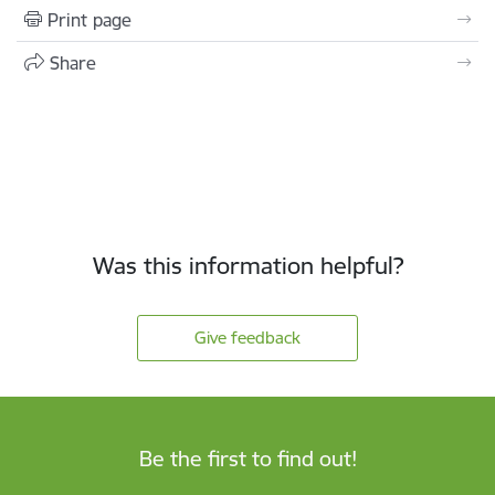
Print page
Share
Was this information helpful?
Give feedback
Be the first to find out!