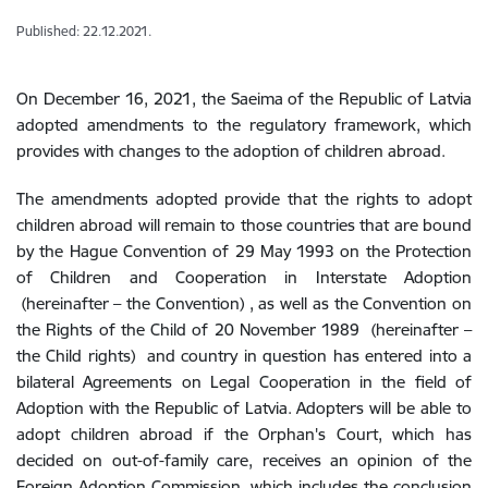
Published: 22.12.2021.
On December 16, 2021, the Saeima of the Republic of Latvia
adopted amendments to the regulatory framework, which
provides with changes to the adoption of children abroad.
The amendments adopted provide that the rights to adopt
children abroad will remain to those countries that are bound
by the Hague Convention of 29 May 1993 on the Protection
of Children and Cooperation in Interstate Adoption
(hereinafter – the Convention)
, as well as the Convention on
the Rights of the Child of 20 November 1989
(hereinafter –
the Child rights)
and country in question has entered into a
bilateral Agreements on Legal Cooperation in the field of
Adoption with the Republic of Latvia. Adopters will be able to
adopt children abroad if the Orphan's Court, which has
decided on out-of-family care, receives an opinion of the
Foreign Adoption Commission, which includes the conclusion