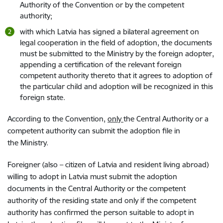
Authority of the Convention or by the competent
authority;
with which Latvia has signed a bilateral agreement on
legal cooperation in the field of adoption, the documents
must be submitted to the Ministry by the foreign adopter,
appending a certification of the relevant foreign
competent authority thereto that it agrees to adoption of
the particular child and adoption will be recognized in this
foreign state.
According to the Convention,
only
the Central Authority or a
competent authority can submit the adoption file in
the Ministry.
Foreigner (also – citizen of Latvia and resident living abroad)
willing to adopt in Latvia must submit the adoption
documents in the Central Authority or the competent
authority of the residing state and only if the competent
authority has confirmed the person suitable to adopt in