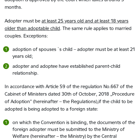
months.
Adopter must be
at least 25 years old and at least 18 years
older than adoptable child
. The same rule applies to married
couples. Exceptions:
adoption of spouses `s child – adopter must be at least 21
years old;
adopter and adoptee have established parent-child
relationship.
In accordance with Article 59 of the regulation No.667 of the
Cabinet of Ministers dated 30th of October, 2018 „Procedure
of Adoption” (hereinafter – the Regulations),if the child to be
adopted is being adopted to a foreign state:
on which the Convention is binding, the documents of the
foreign adopter must be submitted to the Ministry of
Welfare (hereinafter – the Ministry) by the Central