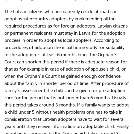
The Latvian citizens who permanently reside abroad can
adopt as intercountry adopters by implementing all the
required procedures as for foreign adopters. Latvian citizens
or permanent residents must stay in Latvia for the adoption
process in order to adopt as local adopters. According to
procedures of adoption the initial home study for suitability
of the adoption is at least 6 months long. The Orphan`s
Court can shorten this period if there is adequate reason for
that as for example in case of adoption of spouse's child, or
when the Orphan`s Court has gained enough confidence
about the family in shorter period of time. After procedure of
family`s assessment the child can be given for pre-adoption
care for the period that is not longer than 6 months. Usually
this period takes around 3 months. If a family wants to adopt
a child under 5 without health problems one has to take in
consideration that Latvian adopters have to wait for several
years until they receive information on adoptable child. Finally,
adoption is approved by the Court which takes around 3