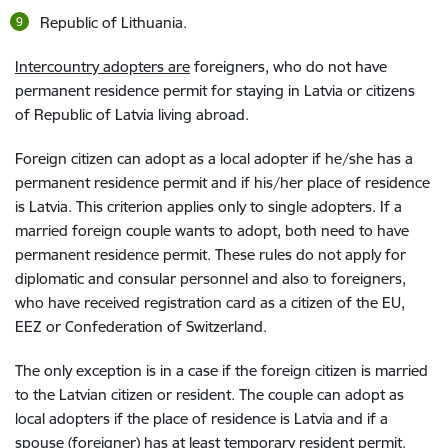
Republic of Lithuania.
Intercountry adopters are
foreigners, who do not have
permanent residence permit for staying in Latvia or citizens
of Republic of Latvia living abroad.
Foreign citizen can adopt as a local adopter if he/she has a
permanent residence permit and if his/her place of residence
is Latvia. This criterion applies only to single adopters. If a
married foreign couple wants to adopt, both need to have
permanent residence permit. These rules do not apply for
diplomatic and consular personnel and also to foreigners,
who have received registration card as a citizen of the EU,
EEZ or Confederation of Switzerland.
The only exception is in a case if the foreign citizen is married
to the Latvian citizen or resident. The couple can adopt as
local adopters if the place of residence is Latvia and if a
spouse (foreigner) has at least temporary resident permit.