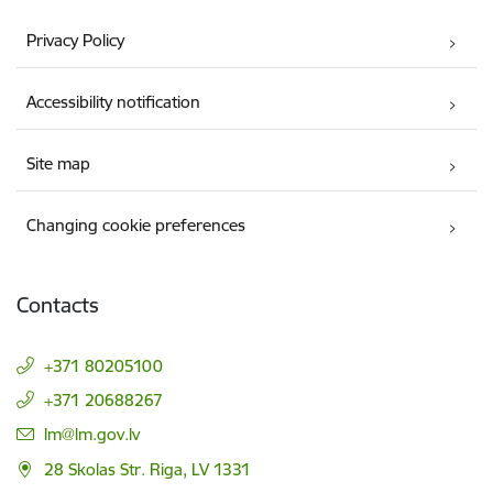
Privacy Policy
Accessibility notification
Site map
Changing cookie preferences
Contacts
+371 80205100
+371 20688267
E-mail:
lm@lm.gov.lv
28 Skolas Str. Riga, LV 1331