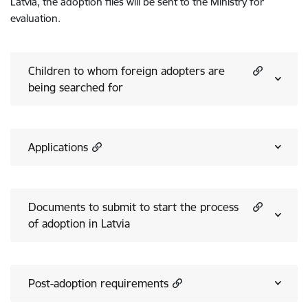
Latvia, the adoption files will be sent to the Ministry for
evaluation.
Children to whom foreign adopters are
being searched for
Applications
Documents to submit to start the process
of adoption in Latvia
Post-adoption requirements