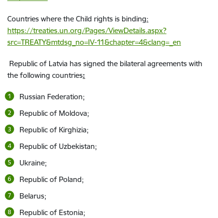
Countries where the Child rights is binding
:
https://treaties.un.org/Pages/ViewDetails.aspx?
src=TREATY&mtdsg_no=IV-11&chapter=4&clang=_en
Republic of Latvia has signed the bilateral agreements with
the following countries
:
Russian Federation;
Republic of Moldova;
Republic of Kirghizia;
Republic of Uzbekistan;
Ukraine;
Republic of Poland;
Belarus;
Republic of Estonia;