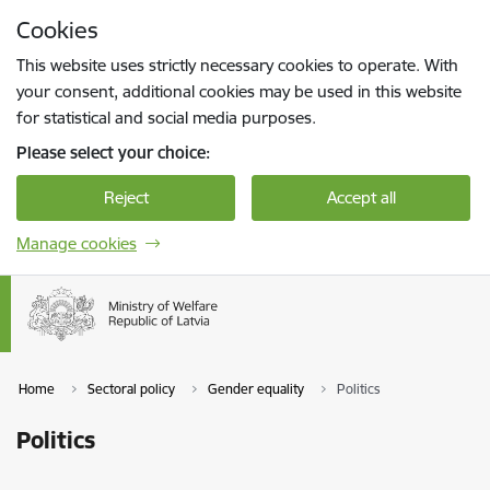
Skip to page content
Cookies
Press
to search
Enter
This website uses strictly necessary cookies to operate. With
your consent, additional cookies may be used in this website
for statistical and social media purposes.
Please select your choice:
Reject
Accept all
Manage cookies
Home
Sectoral policy
Gender equality
Politics
Politics