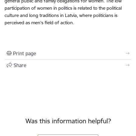
general public and family obligations for women. The low
participation of women in politics is related to the political
culture and long traditions in Latvia, where politicians is
perceived as men's field of action.
Print page
Share
Was this information helpful?