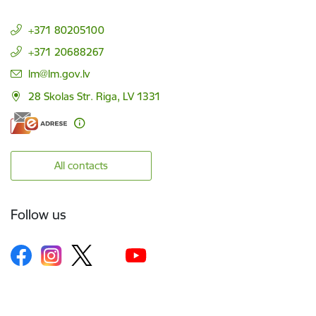
+371 80205100
+371 20688267
E-mail:
lm@lm.gov.lv
28 Skolas Str. Riga, LV 1331
All contacts
Follow us