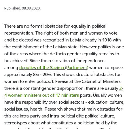
Published: 08.08.2020.
There are no formal obstacles for equality in political
representation. The right of both men and women to vote
and be elected was recognized in Latvia already in 1918 with
the establishment of the Latvian state. However politics is one
of the areas where the de facto gender equality remains to
be achieved. Since the restoration of independence
among
deputies of the Saeima (Parliament)
women compose
approximately 8% - 20%. This shows structural obstacles for
women to enter politics. Likewise at the Cabinet of Ministers
there is a constant gender disproportion, there are usually
2-
4 women ministers out of 17 ministers
posts. Usually women
have the responsibility over social sectors - education, culture,
social issues, health. Research shows that main obstacles for
this are intra-party and intra-political elite political culture,
stereotypes about what constitutes a politician held by the