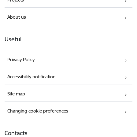
About us
Useful
Privacy Policy
Accessibility notification
Site map
Changing cookie preferences
Contacts