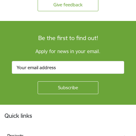
Give feedback
Be the first to find out!
Apply for news in your email.
Footer
Quick links
Projects