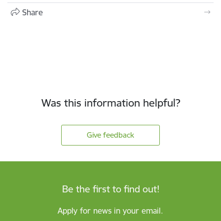
Share
Was this information helpful?
Give feedback
Be the first to find out!
Apply for news in your email.