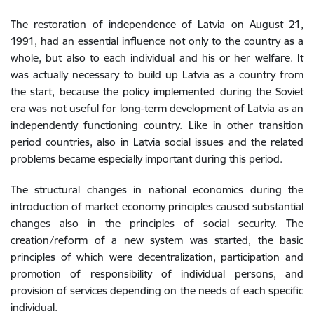
The restoration of independence of Latvia on August 21,
1991, had an essential influence not only to the country as a
whole, but also to each individual and his or her welfare. It
was actually necessary to build up Latvia as a country from
the start, because the policy implemented during the Soviet
era was not useful for long-term development of Latvia as an
independently functioning country. Like in other transition
period countries, also in Latvia social issues and the related
problems became especially important during this period.
The structural changes in national economics during the
introduction of market economy principles caused substantial
changes also in the principles of social security. The
creation/reform of a new system was started, the basic
principles of which were decentralization, participation and
promotion of responsibility of individual persons, and
provision of services depending on the needs of each specific
individual.