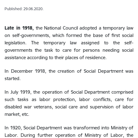
Published: 29.06.2020.
Late in 1918,
the National Council adopted a temporary law
on self-governments, which formed the base of first social
legislation. The temporary law assigned to the self-
governments the task to care for persons needing social
assistance according to their places of residence.
In December 1918, the creation of Social Department was
started.
In July 1919, the operation of Social Department comprised
such tasks as labor protection, labor conflicts, care for
disabled war veterans, social care and supervision of labor
market, etc.
In 1920, Social Department was transformed into Ministry of
Labor. During further operation of Ministry of Labor, the