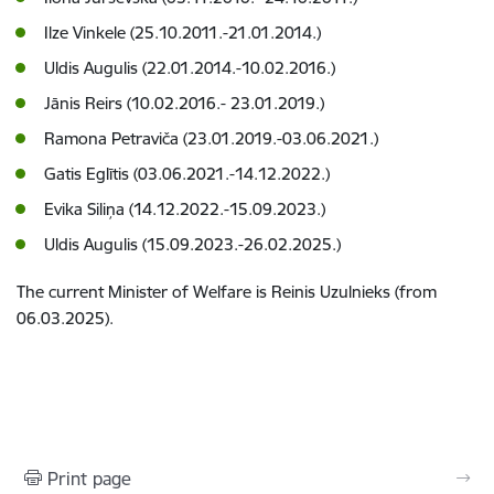
Ilze Vinkele (25.10.2011.-21.01.2014.)
Uldis Augulis (22.01.2014.-10.02.2016.)
Jānis Reirs (10.02.2016.- 23.01.2019.)
Ramona Petraviča (23.01.2019.-03.06.2021.)
Gatis Eglītis (03.06.2021.-14.12.2022.)
Evika Siliņa (14.12.2022.-15.09.2023.)
Uldis Augulis (15.09.2023.-26.02.2025.)
The current Minister of Welfare is Reinis Uzulnieks (from
06.03.2025).
Print page