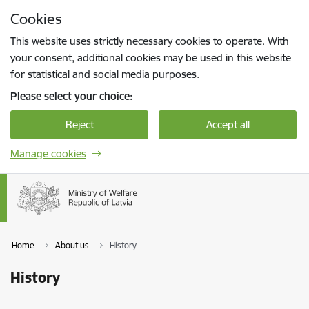
Skip to page content
Cookies
Press
to search
Enter
This website uses strictly necessary cookies to operate. With
your consent, additional cookies may be used in this website
for statistical and social media purposes.
Please select your choice:
Reject
Accept all
Manage cookies
Home
About us
History
History