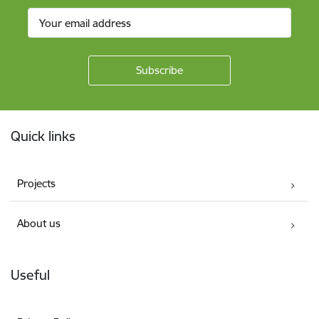
Footer
Quick links
Projects
About us
Useful