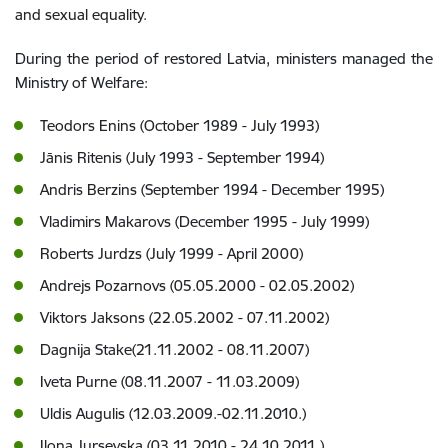
and sexual equality.
During the period of restored Latvia, ministers managed the
Ministry of Welfare:
Teodors Enins (October 1989 - July 1993)
Jānis Ritenis (July 1993 - September 1994)
Andris Berzins (September 1994 - December 1995)
Vladimirs Makarovs (December 1995 - July 1999)
Roberts Jurdzs (July 1999 - April 2000)
Andrejs Pozarnovs (05.05.2000 - 02.05.2002)
Viktors Jaksons (22.05.2002 - 07.11.2002)
Dagnija Stake(21.11.2002 - 08.11.2007)
Iveta Purne (08.11.2007 - 11.03.2009)
Uldis Augulis (12.03.2009.-02.11.2010.)
Ilona Jursevska (03.11.2010.- 24.10.2011.)