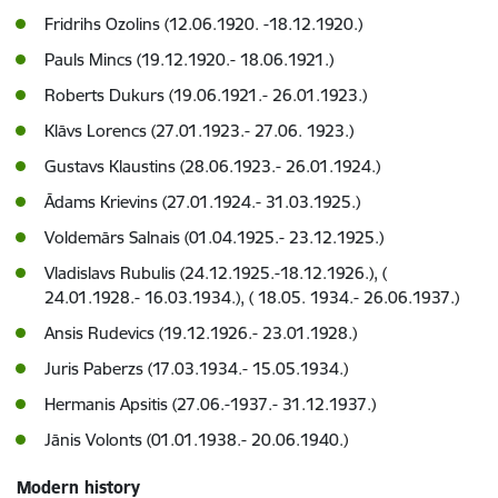
Fridrihs Ozolins (12.06.1920. -18.12.1920.)
Pauls Mincs (19.12.1920.- 18.06.1921.)
Roberts Dukurs (19.06.1921.- 26.01.1923.)
Klāvs Lorencs (27.01.1923.- 27.06. 1923.)
Gustavs Klaustins (28.06.1923.- 26.01.1924.)
Ādams Krievins (27.01.1924.- 31.03.1925.)
Voldemārs Salnais (01.04.1925.- 23.12.1925.)
Vladislavs Rubulis (24.12.1925.-18.12.1926.), (
24.01.1928.- 16.03.1934.), ( 18.05. 1934.- 26.06.1937.)
Ansis Rudevics (19.12.1926.- 23.01.1928.)
Juris Paberzs (17.03.1934.- 15.05.1934.)
Hermanis Apsitis (27.06.-1937.- 31.12.1937.)
Jānis Volonts (01.01.1938.- 20.06.1940.)
Modern history