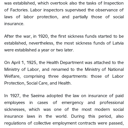
was established, which overtook also the tasks of Inspection
of Factories. Labor inspectors supervised the observance of
laws of labor protection, and partially those of social
insurance.
After the war, in 1920, the first sickness funds started to be
established, nevertheless, the most sickness funds of Latvia
were established a year or two later.
On April 1, 1925, the Health Department was attached to the
Ministry of Labor, and renamed to the Ministry of National
Welfare, comprising three departments: those of Labor
Protection, Social Care, and Health.
In 1927, the Saeima adopted the law on insurance of paid
employees in cases of emergency and professional
sicknesses, which was one of the most modern social
insurance laws in the world. During this period, also
regulations of collective employment contracts were passed,