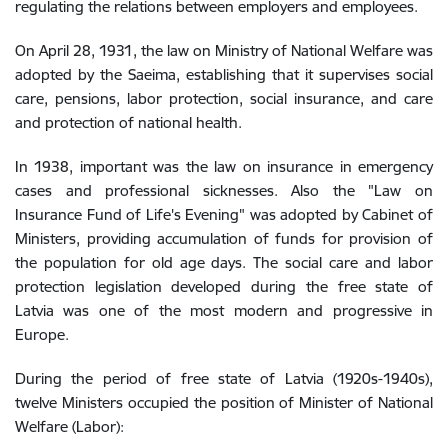
regulating the relations between employers and employees.
On April 28, 1931, the law on Ministry of National Welfare was
adopted by the Saeima, establishing that it supervises social
care, pensions, labor protection, social insurance, and care
and protection of national health.
In 1938, important was the law on insurance in emergency
cases and professional sicknesses. Also the "Law on
Insurance Fund of Life's Evening" was adopted by Cabinet of
Ministers, providing accumulation of funds for provision of
the population for old age days. The social care and labor
protection legislation developed during the free state of
Latvia was one of the most modern and progressive in
Europe.
During the period of free state of Latvia (1920s-1940s),
twelve Ministers occupied the position of Minister of National
Welfare (Labor):