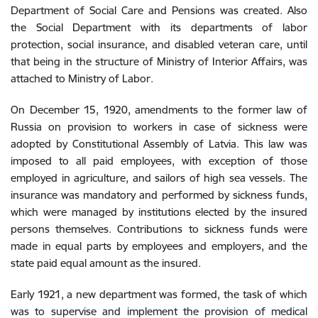
Department of Social Care and Pensions was created. Also
the Social Department with its departments of labor
protection, social insurance, and disabled veteran care, until
that being in the structure of Ministry of Interior Affairs, was
attached to Ministry of Labor.
On December 15, 1920, amendments to the former law of
Russia on provision to workers in case of sickness were
adopted by Constitutional Assembly of Latvia. This law was
imposed to all paid employees, with exception of those
employed in agriculture, and sailors of high sea vessels. The
insurance was mandatory and performed by sickness funds,
which were managed by institutions elected by the insured
persons themselves. Contributions to sickness funds were
made in equal parts by employees and employers, and the
state paid equal amount as the insured.
Early 1921, a new department was formed, the task of which
was to supervise and implement the provision of medical