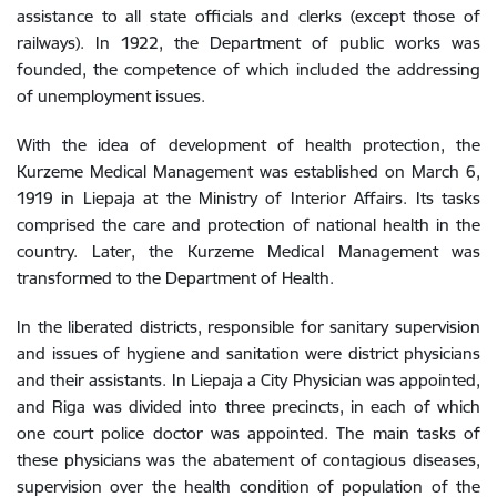
assistance to all state officials and clerks (except those of
railways). In 1922, the Department of public works was
founded, the competence of which included the addressing
of unemployment issues.
With the idea of development of health protection, the
Kurzeme Medical Management was established on March 6,
1919 in Liepaja at the Ministry of Interior Affairs. Its tasks
comprised the care and protection of national health in the
country. Later, the Kurzeme Medical Management was
transformed to the Department of Health.
In the liberated districts, responsible for sanitary supervision
and issues of hygiene and sanitation were district physicians
and their assistants. In Liepaja a City Physician was appointed,
and Riga was divided into three precincts, in each of which
one court police doctor was appointed. The main tasks of
these physicians was the abatement of contagious diseases,
supervision over the health condition of population of the