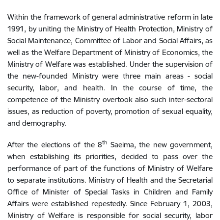
Within the framework of general administrative reform in late
1991, by uniting the Ministry of Health Protection, Ministry of
Social Maintenance, Committee of Labor and Social Affairs, as
well as the Welfare Department of Ministry of Economics, the
Ministry of Welfare was established. Under the supervision of
the new-founded Ministry were three main areas - social
security, labor, and health. In the course of time, the
competence of the Ministry overtook also such inter-sectoral
issues, as reduction of poverty, promotion of sexual equality,
and demography.
th
After the elections of the 8
Saeima, the new government,
when establishing its priorities, decided to pass over the
performance of part of the functions of Ministry of Welfare
to separate institutions. Ministry of Health and the Secretarial
Office of Minister of Special Tasks in Children and Family
Affairs were established repestedly. Since February 1, 2003,
Ministry of Welfare is responsible for social security, labor