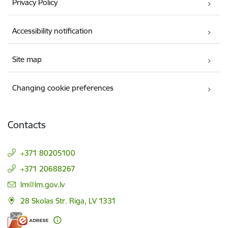
Privacy Policy
Accessibility notification
Site map
Changing cookie preferences
Contacts
+371 80205100
+371 20688267
E-mail:
lm@lm.gov.lv
28 Skolas Str. Riga, LV 1331