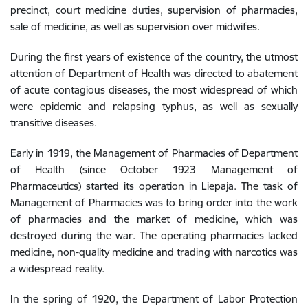
precinct, court medicine duties, supervision of pharmacies,
sale of medicine, as well as supervision over midwifes.
During the first years of existence of the country, the utmost
attention of Department of Health was directed to abatement
of acute contagious diseases, the most widespread of which
were epidemic and relapsing typhus, as well as sexually
transitive diseases.
Early in 1919, the Management of Pharmacies of Department
of Health (since October 1923 Management of
Pharmaceutics) started its operation in Liepaja. The task of
Management of Pharmacies was to bring order into the work
of pharmacies and the market of medicine, which was
destroyed during the war. The operating pharmacies lacked
medicine, non-quality medicine and trading with narcotics was
a widespread reality.
In the spring of 1920, the Department of Labor Protection