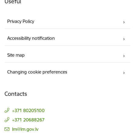
Useful
Privacy Policy
Accessibility notification
Site map
Changing cookie preferences
Contacts
+371 80205100
+371 20688267
E-mail:
lm@lm.gov.lv