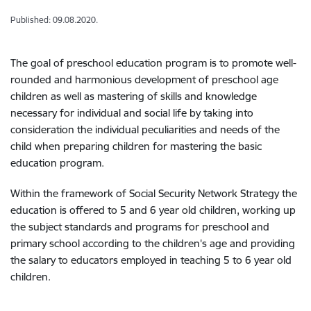
Published: 09.08.2020.
The goal of preschool education program is to promote well-
rounded and harmonious development of preschool age
children as well as mastering of skills and knowledge
necessary for individual and social life by taking into
consideration the individual peculiarities and needs of the
child when preparing children for mastering the basic
education program.
Within the framework of Social Security Network Strategy the
education is offered to 5 and 6 year old children, working up
the subject standards and programs for preschool and
primary school according to the children's age and providing
the salary to educators employed in teaching 5 to 6 year old
children.