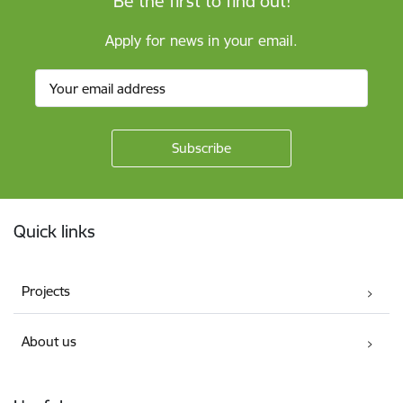
Be the first to find out!
Apply for news in your email.
Footer
Quick links
Projects
About us