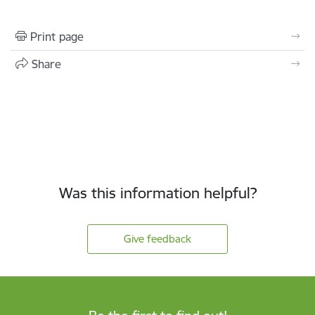
Print page
Share
Was this information helpful?
Give feedback