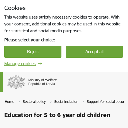
Skip to page content
Cookies
Press
to search
Enter
This website uses strictly necessary cookies to operate. With
your consent, additional cookies may be used in this website
for statistical and social media purposes.
Please select your choice:
Reject
Accept all
Manage cookies
Home
Sectoral policy
Social inclusion
Support for social securi
Education for 5 to 6 year old children