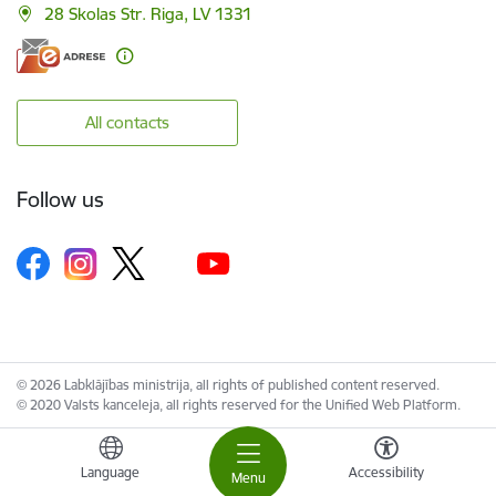
28 Skolas Str. Riga, LV 1331
All contacts
Follow us
© 2026 Labklājības ministrija, all rights of published content reserved.
© 2020 Valsts kanceleja, all rights reserved for the Unified Web Platform.
Language
Accessibility
Menu