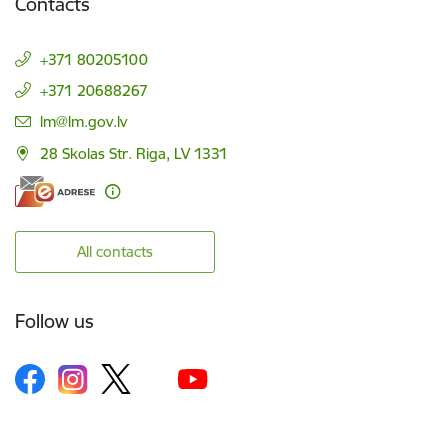
Contacts
+371 80205100
+371 20688267
E-mail:
lm@lm.gov.lv
28 Skolas Str. Riga, LV 1331
All contacts
Follow us