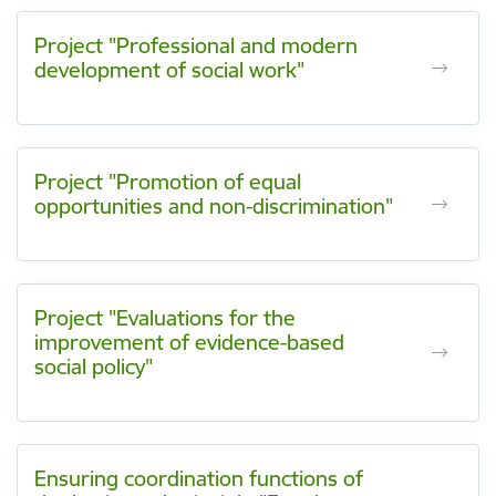
Project "Professional and modern
development of social work"
Project "Promotion of equal
opportunities and non-discrimination"
Project "Evaluations for the
improvement of evidence-based
social policy"
Ensuring coordination functions of