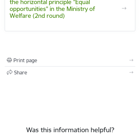
the horizontal principle "Equal
opportunities" in the Ministry of
Welfare (2nd round)
Print page
Share
Was this information helpful?