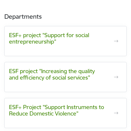
Departments
ESF+ project "Support for social
entrepreneurship"
ESF project "Increasing the quality
and efficiency of social services"
ESF+ Project "Support Instruments to
Reduce Domestic Violence"