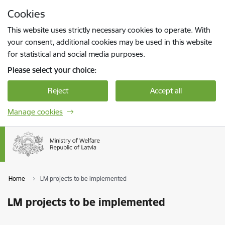
Skip to page content
Cookies
Press
to search
Enter
This website uses strictly necessary cookies to operate. With
your consent, additional cookies may be used in this website
for statistical and social media purposes.
Please select your choice:
Reject
Accept all
Manage cookies
Home
LM projects to be implemented
LM projects to be implemented