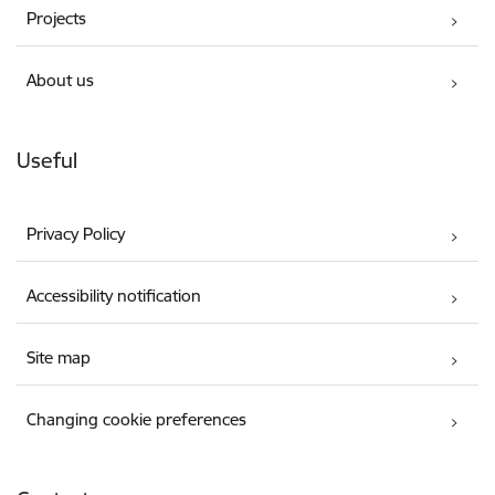
Projects
About us
Useful
Privacy Policy
Accessibility notification
Site map
Changing cookie preferences