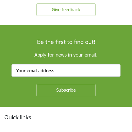
Give feedback
Be the first to find out!
Apply for news in your email.
Footer
Quick links