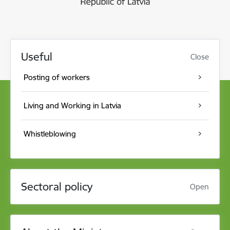
Useful
Close
Posting of workers
Living and Working in Latvia
Whistleblowing
Sectoral policy
Open