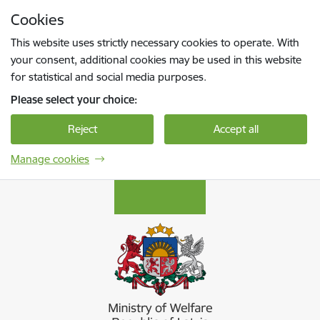
Skip to page content
Cookies
Press
to search
Enter
This website uses strictly necessary cookies to operate. With
your consent, additional cookies may be used in this website
for statistical and social media purposes.
Please select your choice:
Reject
Accept all
Manage cookies
Labklājības ministrija