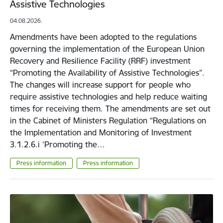
Assistive Technologies
04.08.2026.
Amendments have been adopted to the regulations
governing the implementation of the European Union
Recovery and Resilience Facility (RRF) investment
“Promoting the Availability of Assistive Technologies”.
The changes will increase support for people who
require assistive technologies and help reduce waiting
times for receiving them. The amendments are set out
in the Cabinet of Ministers Regulation “Regulations on
the Implementation and Monitoring of Investment
3.1.2.6.i ‘Promoting the…
Press information
Press information