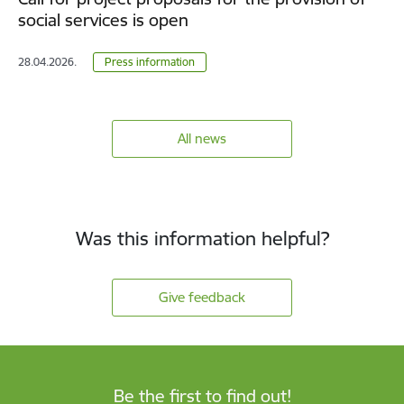
social services is open
28.04.2026.
Press information
All news
Was this information helpful?
Give feedback
Be the first to find out!