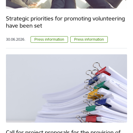
Strategic priorities for promoting volunteering
have been set
30.06.2026.
Press information
Press information
Call for project proposals for the provision of