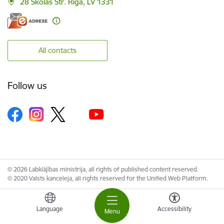
28 Skolas Str. Riga, LV 1331
All contacts
Follow us
© 2026 Labklājības ministrija, all rights of published content reserved.
© 2020 Valsts kanceleja, all rights reserved for the Unified Web Platform.
Language
Accessibility
Menu