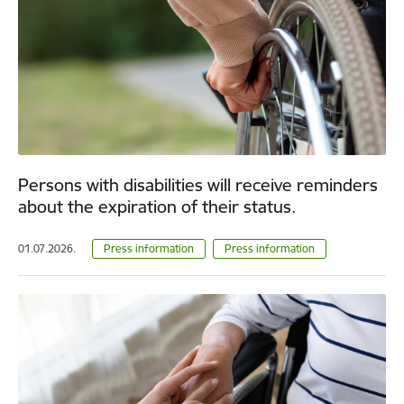
Persons with disabilities will receive reminders
about the expiration of their status.
01.07.2026.
Press information
Press information