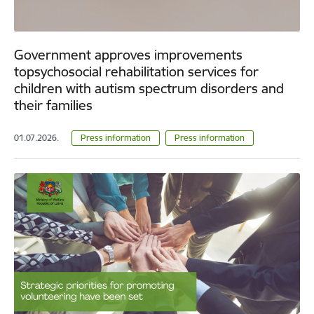
Government approves improvements
topsychosocial rehabilitation services for
children with autism spectrum disorders and
their families
01.07.2026.
Press information
Press information