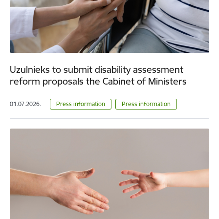
Uzulnieks to submit disability assessment
reform proposals the Cabinet of Ministers
01.07.2026.
Press information
Press information