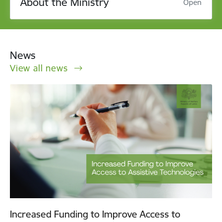
About the Ministry
Open
News
View all news
Increased Funding to Improve Access to