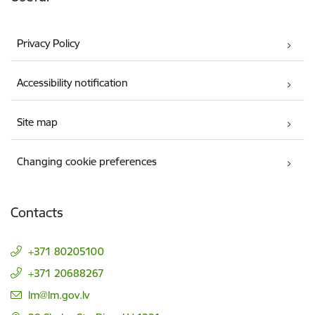
Privacy Policy
Accessibility notification
Site map
Changing cookie preferences
Contacts
+371 80205100
+371 20688267
E-mail:
lm@lm.gov.lv