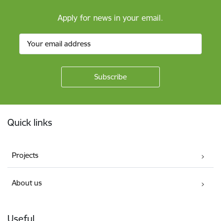
Apply for news in your email.
Footer
Quick links
Projects
About us
Useful