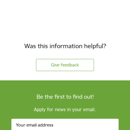
Was this information helpful?
Give feedback
Be the first to find out!
Apply for news in your email.