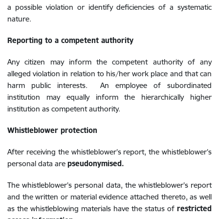
a possible violation or identify deficiencies of a systematic
nature.
Reporting to a competent authority
Any citizen may inform the competent authority of any
alleged violation in relation to his/her work place and that can
harm public interests. An employee of subordinated
institution may equally inform the hierarchically
higher
institution as competent authority.
Whistleblower protection
After receiving the whistleblower’s report, the whistleblower’s
personal data are
pseudonymised.
The whistleblower’s personal data, the whistleblower’s report
and the written or material evidence attached thereto, as well
as the whistleblowing materials have the status of
restricted