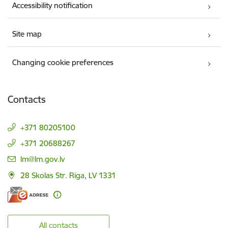
Accessibility notification
Site map
Changing cookie preferences
Contacts
+371 80205100
+371 20688267
E-mail:
lm@lm.gov.lv
28 Skolas Str. Riga, LV 1331
All contacts