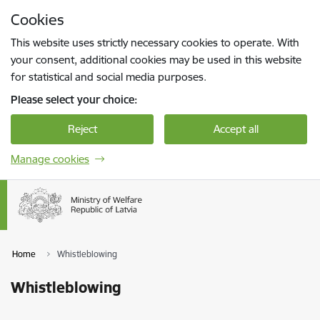
Skip to page content
Cookies
Press
to search
Enter
This website uses strictly necessary cookies to operate. With
your consent, additional cookies may be used in this website
for statistical and social media purposes.
Please select your choice:
Reject
Accept all
Manage cookies
Home
Whistleblowing
Whistleblowing