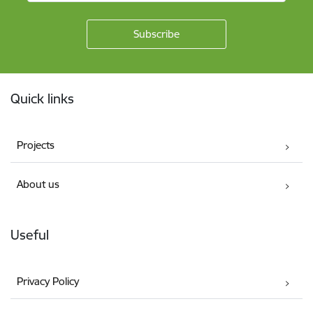
Footer
Quick links
Projects
About us
Useful
Privacy Policy