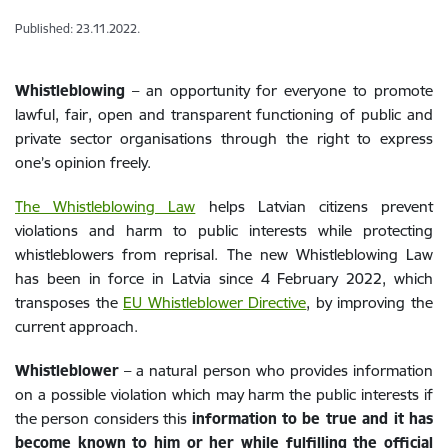
Published: 23.11.2022.
Whistleblowing
– an opportunity for everyone to promote
lawful, fair, open and transparent functioning of public and
private sector organisations through the right to express
one’s opinion freely.
The Whistleblowing Law
helps Latvian citizens prevent
violations and harm to public interests while protecting
whistleblowers from reprisal. The new Whistleblowing Law
has been in force in Latvia since 4 February 2022, which
transposes the
EU Whistleblower Directive
, by improving the
current approach.
Whistleblower
– a natural person who provides information
on a possible violation which may harm the public interests if
the person considers this
information to be true and it has
become known to him or her while fulfilling the official