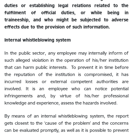
duties or establishing legal relations related to the
fulfilment of official duties, or while being in
traineeship, and who might be subjected to adverse
effects due to the provision of such information.
Internal
whistleblowing system
In the public sector, any employee may internally inform of
such alleged violation in the operation of his/her institution
that can harm public interests. To prevent it in time before
the reputation of the institution is compromised, it has
incurred losses or external competent authorities are
involved. It is an employee who can notice potential
infringements and, by virtue of his/her professional
knowledge and experience, assess the hazards involved.
By means of an internal whistleblowing system, the report
gets closest to the ‘cause of the problem’ and the concerns
can be evaluated promptly, as well as it is possible to prevent