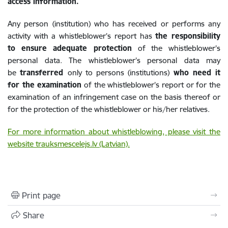
access information.
Any person (institution) who has received or performs any
activity with a whistleblower’s report has
the responsibility
to
ensure adequate protection
of the whistleblower’s
personal data. The whistleblower’s personal data may
be
transferred
only to persons (institutions)
who need it
for the examination
of the whistleblower’s report or for the
examination of an infringement case on the basis thereof or
for the protection of the whistleblower or his/her relatives.
For more information about whistleblowing, please visit the
website trauksmescelejs.lv (Latvian).
Print page
Share