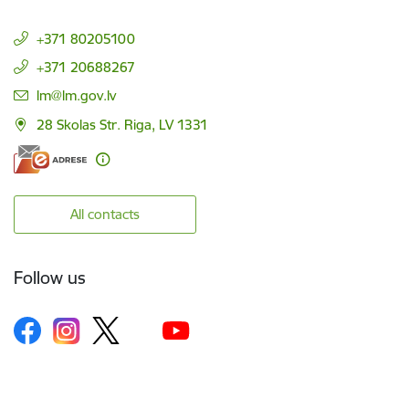
+371 80205100
+371 20688267
E-mail:
lm@lm.gov.lv
28 Skolas Str. Riga, LV 1331
All contacts
Follow us