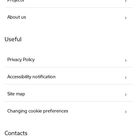
About us
Useful
Privacy Policy
Accessibility notification
Site map
Changing cookie preferences
Contacts