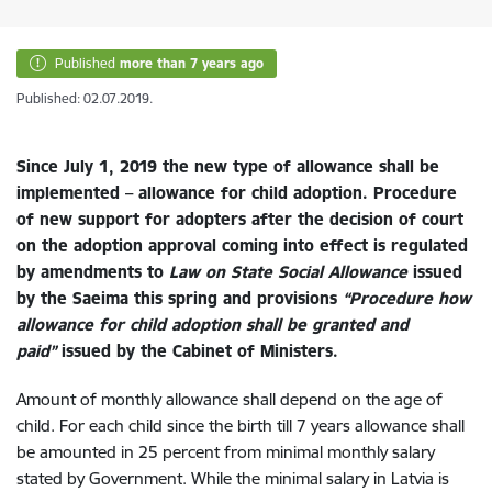
Published
more than 7 years ago
Published: 02.07.2019.
Since July 1, 2019 the new type of allowance shall be
implemented – allowance for child adoption. Procedure
of new support for adopters after the decision of court
on the adoption approval coming into effect is regulated
by amendments to
Law on State Social Allowance
issued
by the Saeima this spring and provisions
“Procedure how
allowance for child adoption shall be granted and
paid”
issued by the Cabinet of Ministers.
Amount of monthly allowance shall depend on the age of
child. For each child since the birth till 7 years allowance shall
be amounted in 25 percent from
minimal monthly salary
stated by Government
. While the minimal salary in Latvia is