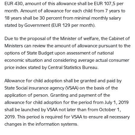
EUR 430, amount of this allowance shall be EUR 107,5 per
month. Amount of allowance for each child from 7 years to
18 years shall be 30 percent from minimal monthly salary
stated by Government (EUR 129 per month).
Due to the proposal of the Minister of welfare, the Cabinet of
Ministers can review the amount of allowance pursuant to the
options of State Budget upon assessment of national
economic situation and considering average actual consumer
price index stated by Central Statistics Bureau.
Allowance for child adoption shall be granted and paid by
State Social insurance agency (VSAA) on the basis of the
application of person. Granting and payment of the
allowance for child adoption for the period from July 1, 2019
shall be launched by VSAA not later than from October 1,
2019. This period is required for VSAA to ensure all necessary
changes in the information systems.