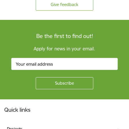
Give feedback
Be the first to find out!
Apply for news in your email.
Footer
Quick links
Projects