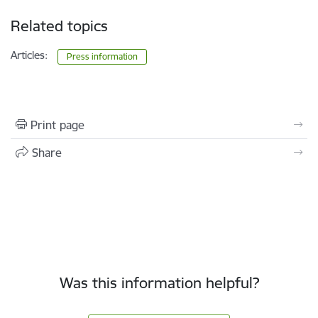
Related topics
Articles:
Press information
Print page
Share
Was this information helpful?