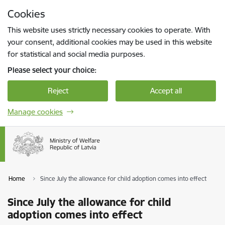
Skip to page content
Cookies
Press
to search
Enter
This website uses strictly necessary cookies to operate. With
your consent, additional cookies may be used in this website
for statistical and social media purposes.
Please select your choice:
Reject
Accept all
Manage cookies
Home
Since July the allowance for child adoption comes into effect
Since July the allowance for child
adoption comes into effect