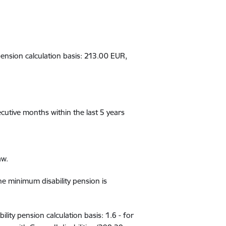
 pension calculation basis
:
21
3.00 EUR
,
cutive
months
within
the last 5 years
aw.
the minimum disability pension is
ability pension calculation basis: 1.6
-
for