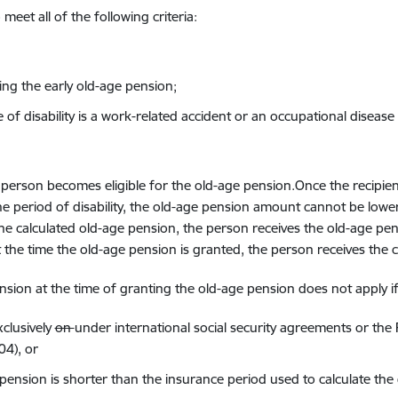
meet all of the following criteria
:
ing the early old-age pension
;
of disability is
a
work
-related accident
or
an occupational
disease
 person becomes eligible for the old-age pension.Once the recipien
 period of disability,
the old-age pension amount cannot
be
lowe
n the calculated old-age pension, the person receives the old-age pe
t the
time
the old-age pension
is granted
, the
person receives the
c
ension at the
time
of granting the old-age pension
does not apply
i
clusively
on
under
international
social security
agreements or the 
04)
, or
 pension
is shorter than
the insurance period
used to calculate
the 