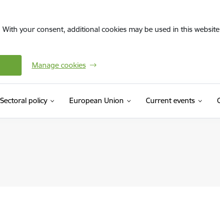
. With your consent, additional cookies may be used in this website 
Manage cookies
Sectoral policy
European Union
Current events