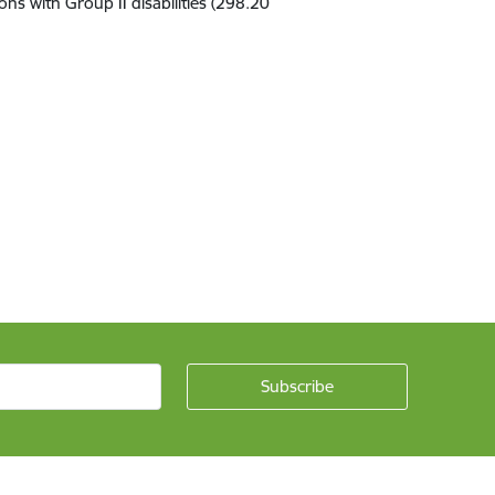
sons with
Group
II disabilit
ies
(298
.
20