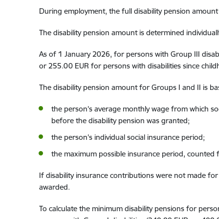
During employment
,
the full disability pension
amount 
The
disability pension
amount
is determined individual
As of 1 January 2026, for persons with
Group
III disabi
or 255.00 EUR
for persons with disabilit
ies
since chil
The
disability pension
amount
for Groups
I and II
is b
the person's average monthly wage from which soci
before
the disability pension
was granted;
the person's individual social insurance
period
;
the maximum possible insurance p
eriod, counted
f
If disability insurance
contributions were not made
for 
awarded
.
To
calcula
te
the minimum disability pension
s
for perso