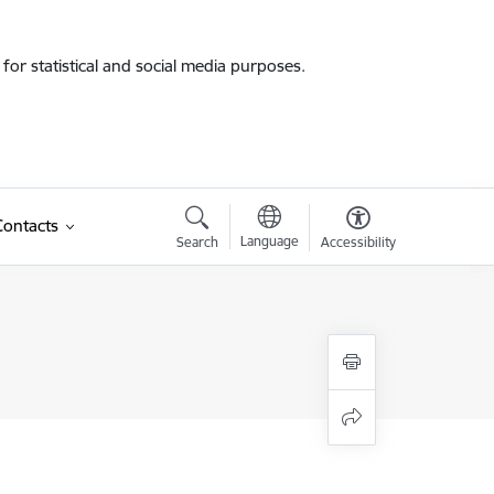
for statistical and social media purposes.
Contacts
Language
Search
Accessibility