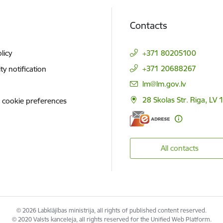
Contacts
licy
+371 80205100
+371 20688267
ity notification
E-mail:
lm@lm.gov.lv
28 Skolas Str. Riga, LV 
 cookie preferences
All contacts
© 2026 Labklājības ministrija, all rights of published content reserved.
© 2020 Valsts kanceleja, all rights reserved for the Unified Web Platform.