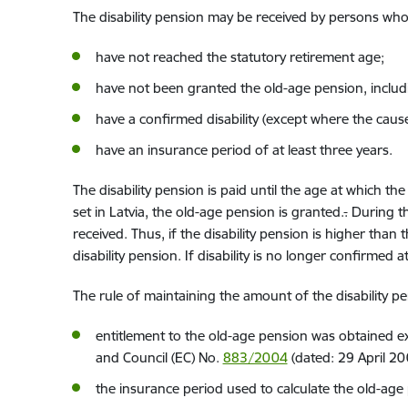
The disability pension may be received by persons
who 
have not reached the
statutory
retirement age
;
have not been granted
the old-age pension, includ
have a confirmed
disability (except whe
re
the cause 
have an
insurance period
of
at least three years.
The disability pension is paid until the age
at which the
set in Latvia, the old-age pension is granted.
.
During the
received. Thus, if the disability pension is higher tha
disability pension. If disability is no longer confirmed a
The rule of maintaining the amount of the disability p
entitlement to the old-age pension
was
obtained ex
and Council (EC) No.
883/2004
(
dated:
29 April 20
the insurance period
used to calculate
the old-age