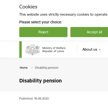
Skip to page content
Cookies
This website uses strictly necessary cookies to operate
Please select your choice:
Reject
Accept all
About us
Home
Disability pension
Disability pension
Published: 16.08.2020.