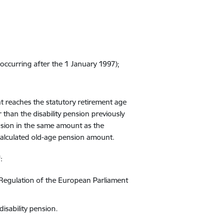
occurring
after the
1
January 1997)
;
t reaches the statutory retirement age
r than
the disability pension
previously
nsion
in the same
amount
as
the
alculated ol
d
-age pension
amount.
f
:
Regulation of the European Parliament
disability pension.