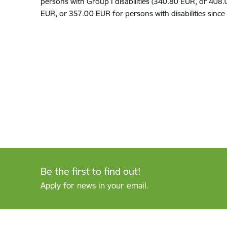
persons with
Group
I disabilit
ies
(340
.
80
EUR
,
or 408.
EUR, or 357.00 EUR
for persons with disabilit
ies
since 
Be the first to find out!
Apply for news in your email.