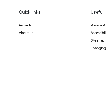
Footer
Quick links
Useful
Projects
Privacy Po
About us
Accessibil
Site map
Changing