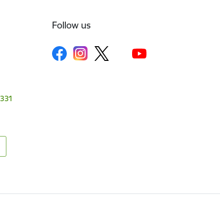
Follow us
1331