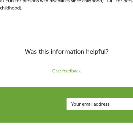
00 EUR
for persons with disabilit
ies
since childhood)
;
1.4
-
for per
childhood).
Was this information helpful?
Give feedback