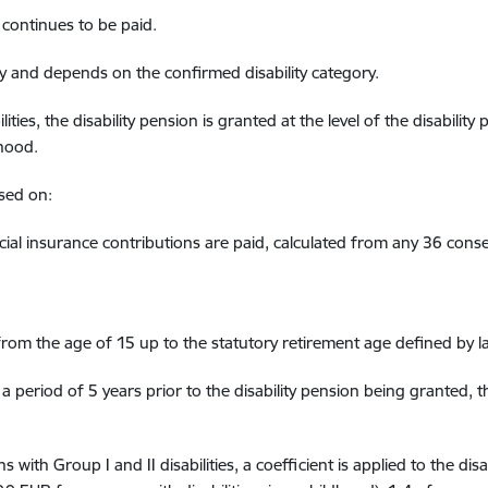
continues
to be
paid.
ly and
depends on the
confirmed
disability category
.
lit
ies
, the disability pension is granted at the level of the disability
dhood
.
ased on
:
al insurance contributions are p
aid, calculated from
any 36
conse
rom the age of 15
up to the statutory retirement age
defined
by l
a period of 5 years prior to the disability pension
being granted
, 
ns with
Group
I and II disabilities
,
a coefficient is applied to the dis