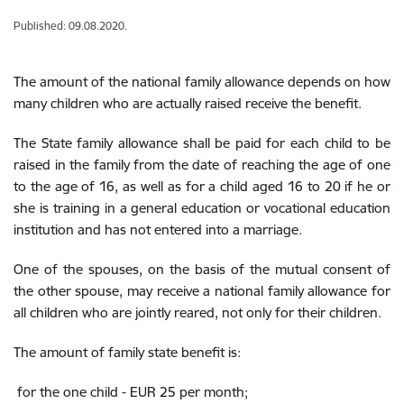
Published: 09.08.2020.
The amount of the national family allowance depends on how
many children who are actually raised receive the benefit.
The State family allowance shall be paid for each child to be
raised in the family from the date of reaching the age of one
to the age of 16, as well as for a child aged 16 to 20 if he or
she is training in a general education or vocational education
institution and has not entered into a marriage.
One of the spouses, on the basis of the mutual consent of
the other spouse, may receive a national family allowance for
all children who are jointly reared, not only for their children.
The amount of family state benefit is:
for the one child - EUR 25 per month;