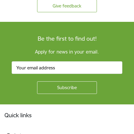
Give feedback
Be the first to find out!
Apply for news in your email.
Footer
Quick links