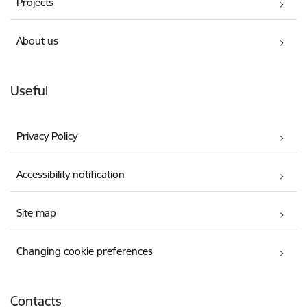
Projects
About us
Useful
Privacy Policy
Accessibility notification
Site map
Changing cookie preferences
Contacts