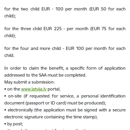
for the two child EUR - 100 per month (EUR 50 for each
child);
for the three child EUR 225 - per month (EUR 75 for each
child);
for the four and more child - EUR 100 per month for each
child.
In order to claim the benefit, a specific form of application
addressed to the SAA must be completed.
May submit a submission:
• on the
www.latvija.lv
portal;
• on-site (if requested for service, a personal identification
document (passport or ID card) must be produced);
• electronically (the application must be signed with a secure
electronic signature containing the time stamp);
• by post;