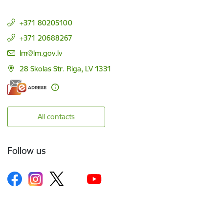
+371 80205100
+371 20688267
E-mail:
lm@lm.gov.lv
28 Skolas Str. Riga, LV 1331
All contacts
Follow us