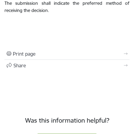
The submission shall indicate the preferred method of
receiving the decision.
Print page
Share
Was this information helpful?