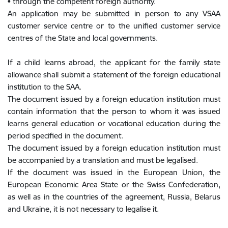
• through the competent foreign authority.
An application may be submitted in person to any VSAA
customer service centre or to the unified customer service
centres of the State and local governments.
If a child learns abroad, the applicant for the family state
allowance shall submit a statement of the foreign educational
institution to the SAA.
The document issued by a foreign education institution must
contain information that the person to whom it was issued
learns general education or vocational education during the
period specified in the document.
The document issued by a foreign education institution must
be accompanied by a translation and must be legalised.
If the document was issued in the European Union, the
European Economic Area State or the Swiss Confederation,
as well as in the countries of the agreement, Russia, Belarus
and Ukraine, it is not necessary to legalise it.