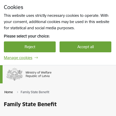
Skip to page content
Cookies
Press
to search
Enter
This website uses strictly necessary cookies to operate. With
your consent, additional cookies may be used in this website
for statistical and social media purposes.
Please select your choice:
Reject
Accept all
Manage cookies
Home
Family State Benefit
Family State Benefit